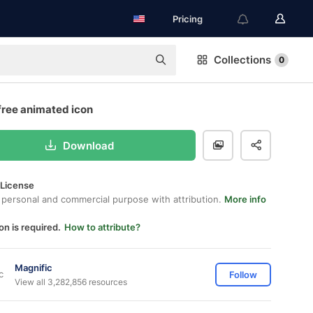
Pricing
Collections
0
free animated icon
Download
 License
 personal and commercial purpose with attribution.
More info
on is required.
How to attribute?
Magnific
Follow
View all 3,282,856 resources