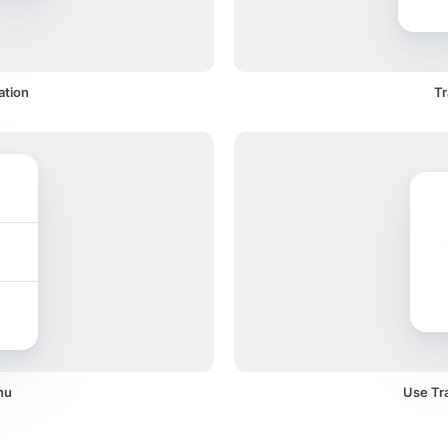
ation
Tr
nu
Use Tra