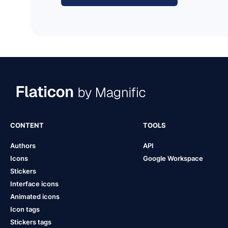
CONTENT
TOOLS
Authors
API
Icons
Google Workspace
Stickers
Interface icons
Animated icons
Icon tags
Stickers tags