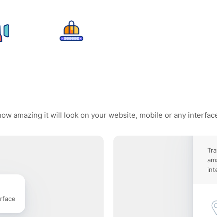
how amazing it will look on your website, mobile or any interfac
Tra
ama
int
rface