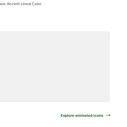
sic Accent Lineal Color
Explore animated icons