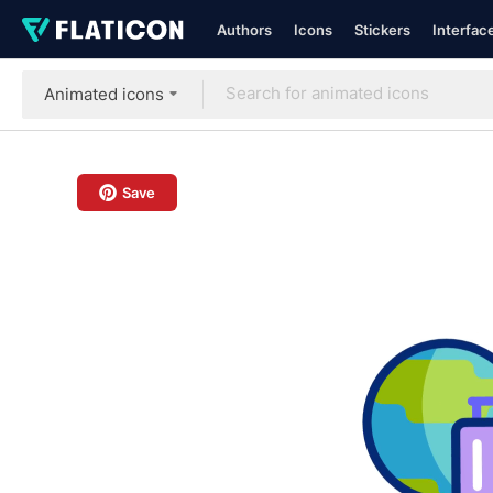
Authors
Icons
Stickers
Interfac
Animated icons
Save