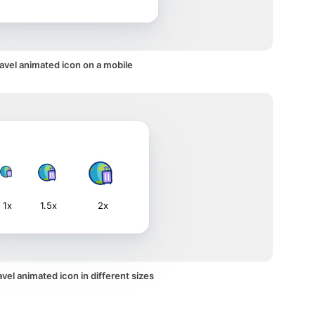
avel animated icon on a mobile
1x
1.5x
2x
vel animated icon in different sizes