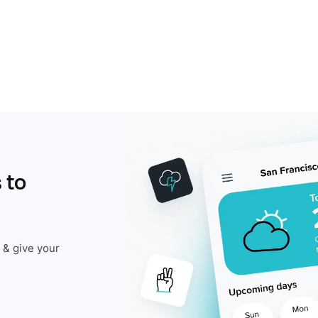
 to
 & give your