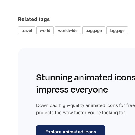
Related tags
travel
world
worldwide
baggage
luggage
Stunning animated icons
impress everyone
Download high-quality animated icons for free
projects the wow factor you're looking for.
Explore animated icons