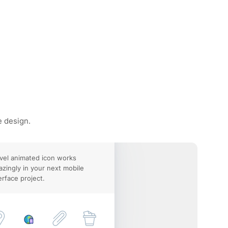
e design.
vel animated icon works
zingly in your next mobile
erface project.