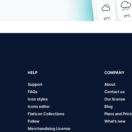
HELP
COMPANY
Support
About
FAQs
Contact us
Icon styles
Our license
Icons editor
Blog
Flaticon Collections
Plans and Prici
Follow
What’s new
Merchandising License