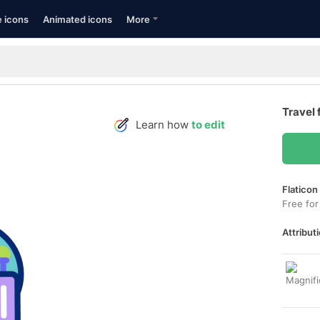
e icons
Animated icons
More
Travel 
Learn how
to edit
Flaticon
Free for
Attributi