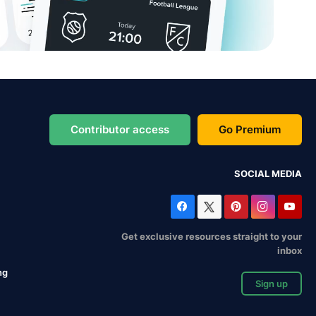
Contributor access
Go Premium
SOCIAL MEDIA
Get exclusive resources straight to your
inbox
ng
Sign up