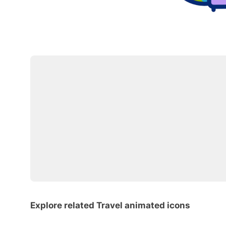
Explore related Travel animated icons