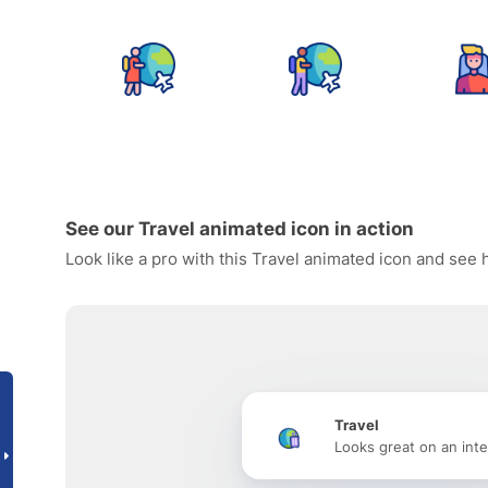
See our Travel animated icon in action
Look like a pro with this Travel animated icon and see 
Travel
Looks great on an inte