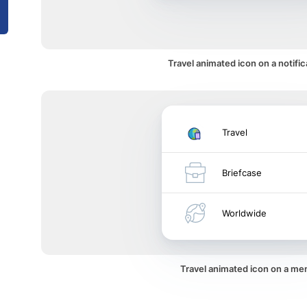
Travel animated icon on a notific
Travel
Briefcase
Worldwide
Travel animated icon on a me