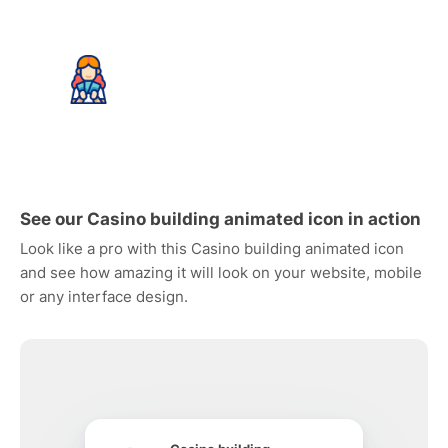
See our Casino building animated icon in action
Look like a pro with this Casino building animated icon
and see how amazing it will look on your website, mobile
or any interface design.