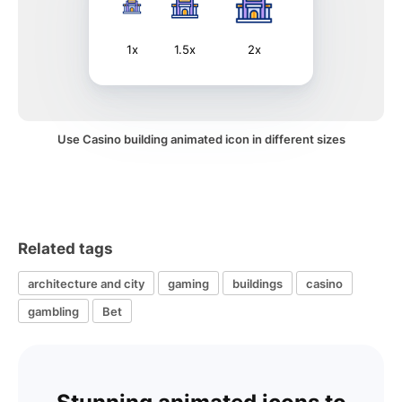
1x
1.5x
2x
Use Casino building animated icon in different sizes
Related tags
architecture and city
gaming
buildings
casino
gambling
Bet