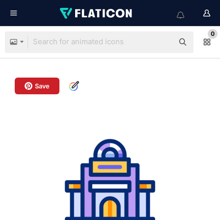
0
Save