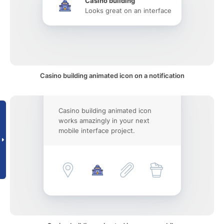
Casino building
Looks great on an interface
Casino building animated icon on a notification
Casino building animated icon
works amazingly in your next
mobile interface project.