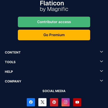
Contributor access
Go Premium
CONTENT
TOOLS
HELP
COMPANY
SOCIAL MEDIA