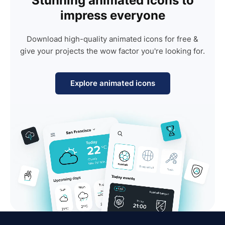
Stunning animated icons to
impress everyone
Download high-quality animated icons for free &
give your projects the wow factor you're looking for.
Explore animated icons