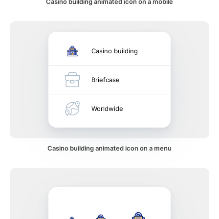
Casino building animated icon on a mobile
Casino building
Briefcase
Worldwide
Casino building animated icon on a menu