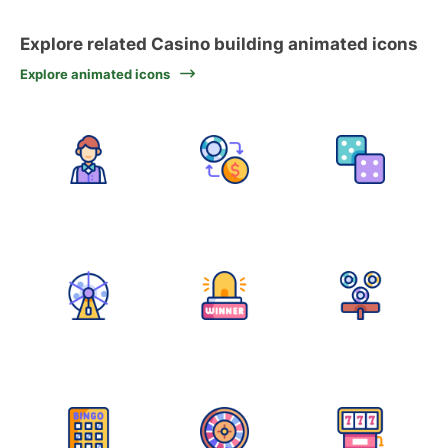
Explore related Casino building animated icons
Explore animated icons