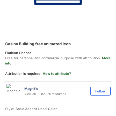
Casino Building free animated icon
Flaticon License
Free for personal and commercial purpose with attribution.
More
info
Attribution is required.
How to attribute?
Magnific
Follow
View all 3,282,856 resources
Style:
Basic Accent Lineal Color