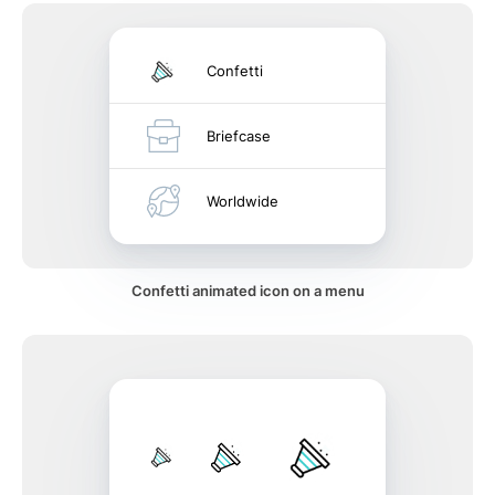
Confetti
Briefcase
Worldwide
Confetti animated icon on a menu