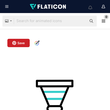
0
Save