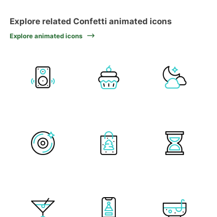
Explore related Confetti animated icons
Explore animated icons