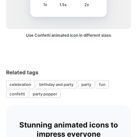
1x
1.5x
2x
Use Confetti animated icon in different sizes
Related tags
celebration
birthday and party
party
fun
confetti
party popper
Stunning animated icons to
impress everyone