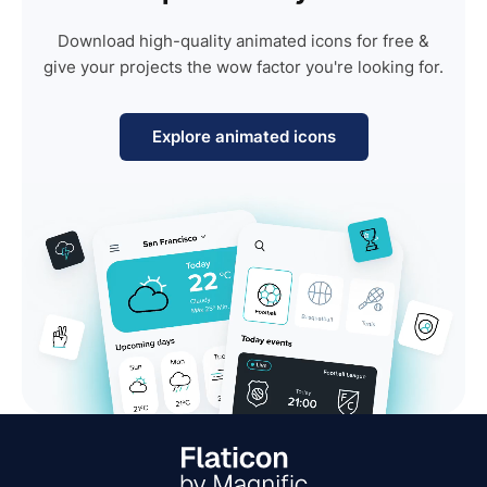
Download high-quality animated icons for free &
give your projects the wow factor you're looking for.
Explore animated icons