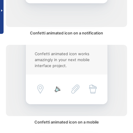
Confetti animated icon on a notification
Confetti animated icon works
amazingly in your next mobile
interface project.
Confetti animated icon on a mobile