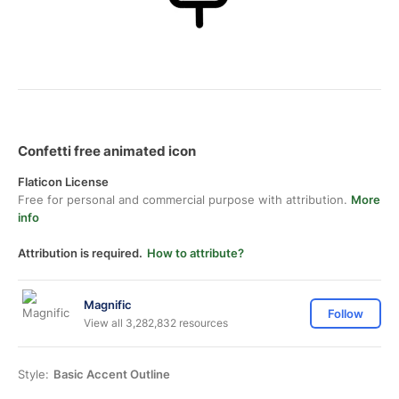
Confetti free animated icon
Flaticon License
Free for personal and commercial purpose with attribution.
More
info
Attribution is required.
How to attribute?
Magnific
Follow
View all 3,282,832 resources
Style:
Basic Accent Outline