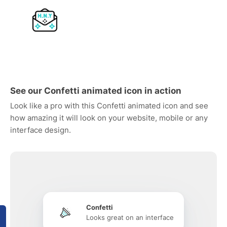
See our Confetti animated icon in action
Look like a pro with this Confetti animated icon and see
how amazing it will look on your website, mobile or any
interface design.
Confetti
Looks great on an interface