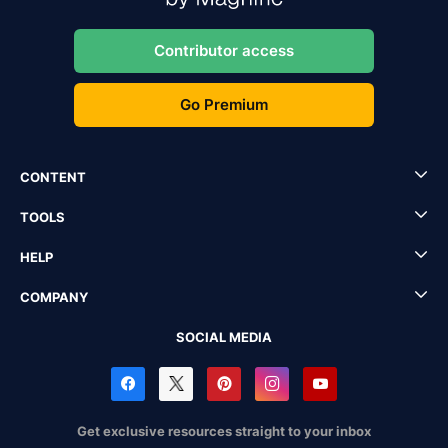
Contributor access
Go Premium
CONTENT
TOOLS
HELP
COMPANY
SOCIAL MEDIA
Get exclusive resources straight to your inbox