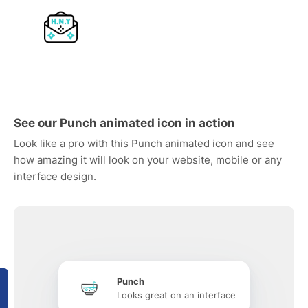
See our Punch animated icon in action
Look like a pro with this Punch animated icon and see
how amazing it will look on your website, mobile or any
interface design.
Punch
Looks great on an interface