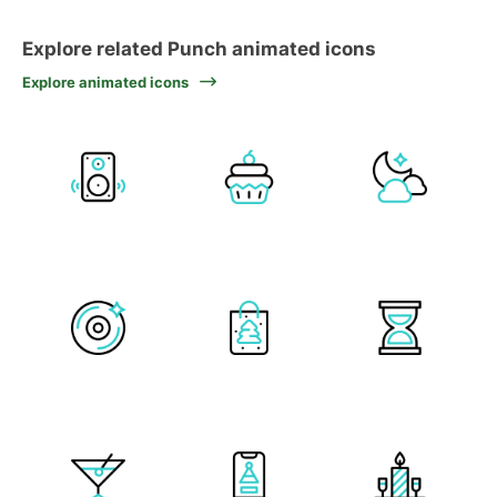
Explore related Punch animated icons
Explore animated icons