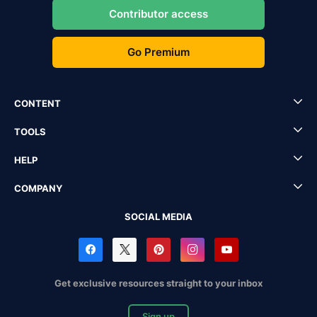
Contributor access
Go Premium
CONTENT
TOOLS
HELP
COMPANY
SOCIAL MEDIA
Get exclusive resources straight to your inbox
Sign up