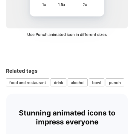
1x
1.5x
2x
Use Punch animated icon in different sizes
Related tags
food and restaurant
drink
alcohol
bowl
punch
Stunning animated icons to
impress everyone