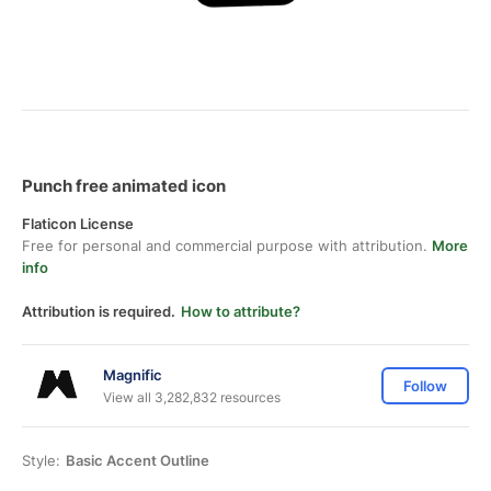
Punch free animated icon
Flaticon License
Free for personal and commercial purpose with attribution.
More
info
Attribution is required.
How to attribute?
Magnific
Follow
View all 3,282,832 resources
Style:
Basic Accent Outline