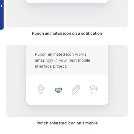
Punch animated icon on a notification
Punch animated icon works
amazingly in your next mobile
interface project.
Punch animated icon on a mobile