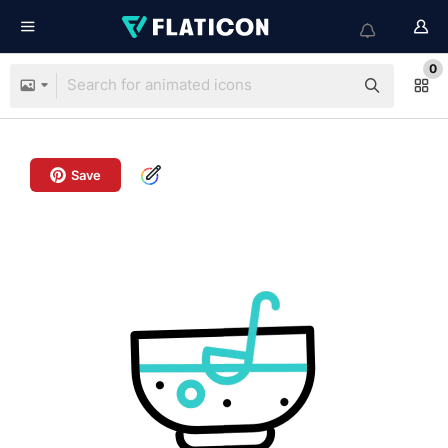
0
Save