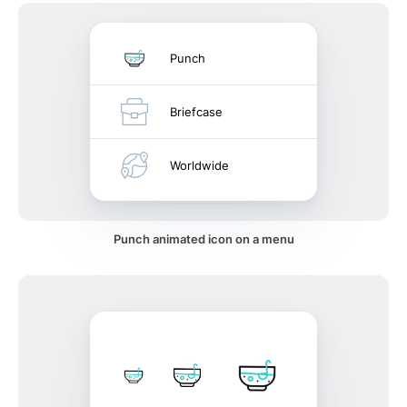
Punch
Briefcase
Worldwide
Punch animated icon on a menu