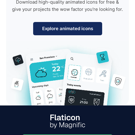
Download high-quality animated icons for free &
give your projects the wow factor you're looking for.
Explore animated icons