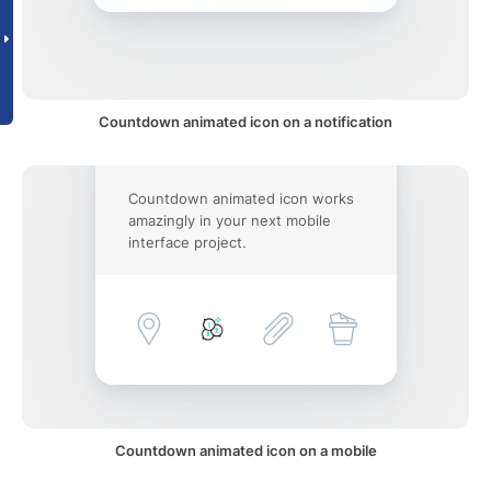
Countdown animated icon on a notification
Countdown animated icon works
amazingly in your next mobile
interface project.
Countdown animated icon on a mobile