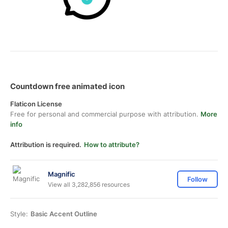
Countdown free animated icon
Flaticon License
Free for personal and commercial purpose with attribution.
More
info
Attribution is required.
How to attribute?
Magnific
Follow
View all 3,282,856 resources
Style:
Basic Accent Outline