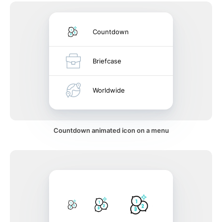
Countdown
Briefcase
Worldwide
Countdown animated icon on a menu