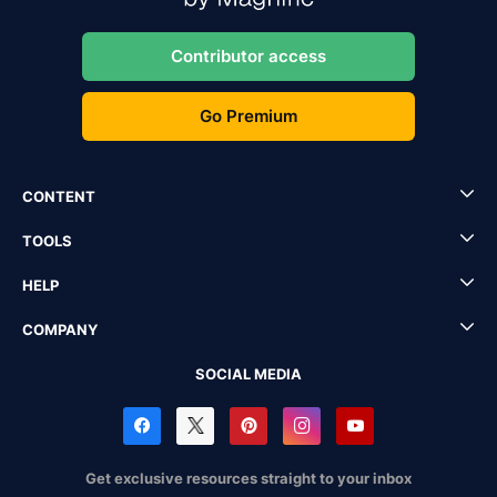
Contributor access
Go Premium
CONTENT
TOOLS
HELP
COMPANY
SOCIAL MEDIA
Get exclusive resources straight to your inbox