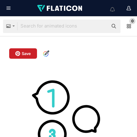
0
Save