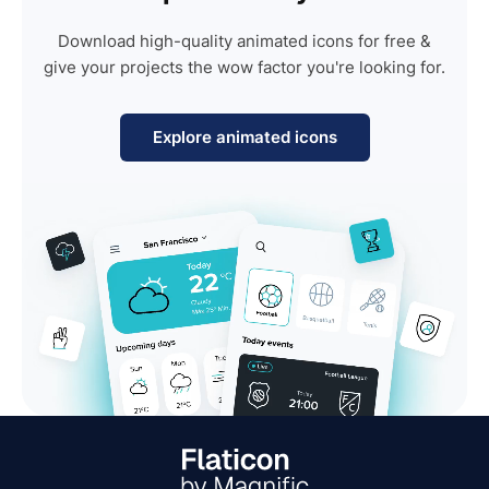
Download high-quality animated icons for free &
give your projects the wow factor you're looking for.
Explore animated icons