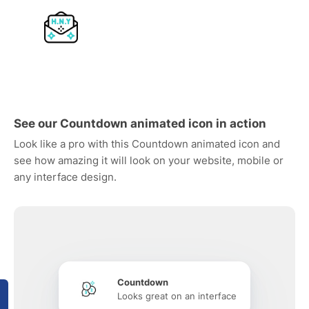
See our Countdown animated icon in action
Look like a pro with this Countdown animated icon and
see how amazing it will look on your website, mobile or
any interface design.
Countdown
Looks great on an interface