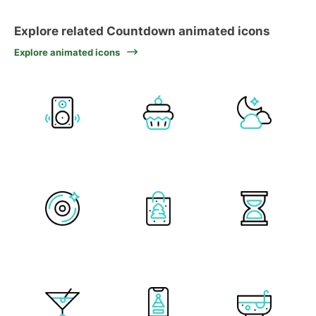
Explore related Countdown animated icons
Explore animated icons