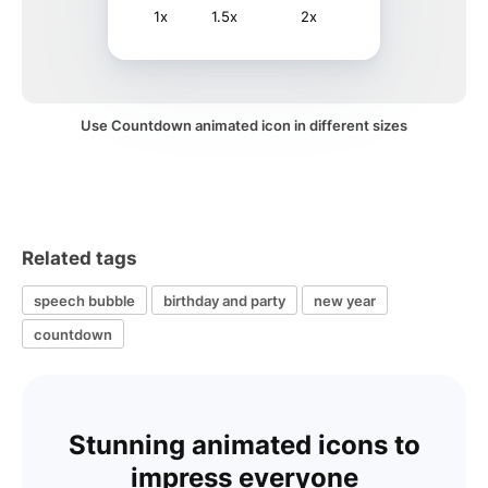
1x
1.5x
2x
Use Countdown animated icon in different sizes
Related tags
speech bubble
birthday and party
new year
countdown
Stunning animated icons to
impress everyone