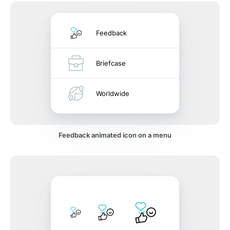
Feedback
Briefcase
Worldwide
Feedback animated icon on a menu