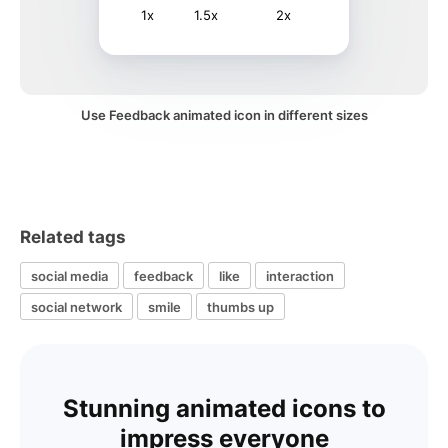
1x
1.5x
2x
Use Feedback animated icon in different sizes
Related tags
social media
feedback
like
interaction
social network
smile
thumbs up
Stunning animated icons to
impress everyone