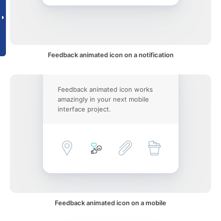
Feedback animated icon on a notification
Feedback animated icon works
amazingly in your next mobile
interface project.
Feedback animated icon on a mobile