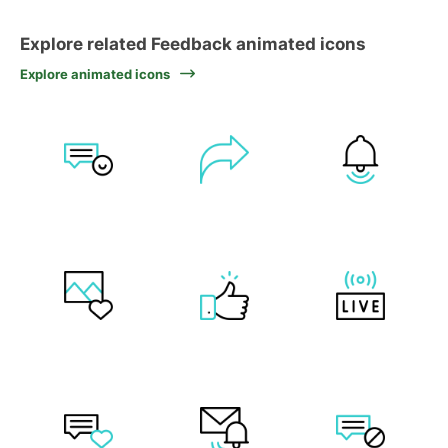
Explore related Feedback animated icons
Explore animated icons