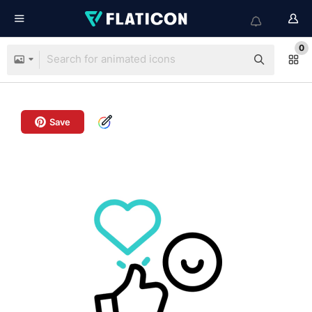
0
Save