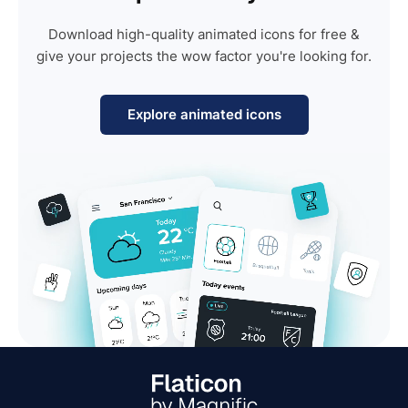
Download high-quality animated icons for free &
give your projects the wow factor you're looking for.
Explore animated icons