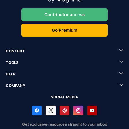
Contributor access
Go Premium
CONTENT
TOOLS
HELP
COMPANY
SOCIAL MEDIA
Get exclusive resources straight to your inbox