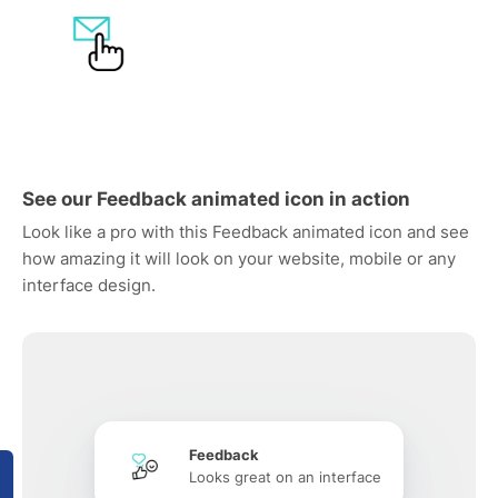
See our Feedback animated icon in action
Look like a pro with this Feedback animated icon and see
how amazing it will look on your website, mobile or any
interface design.
Feedback
Looks great on an interface