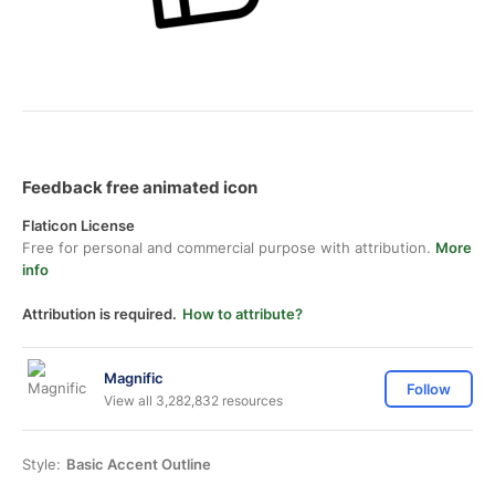
Feedback free animated icon
Flaticon License
Free for personal and commercial purpose with attribution.
More
info
Attribution is required.
How to attribute?
Magnific
Follow
View all 3,282,832 resources
Style:
Basic Accent Outline