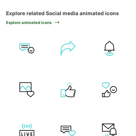
Explore related Social media animated icons
Explore animated icons