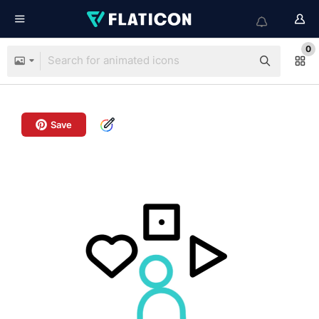
0
Save