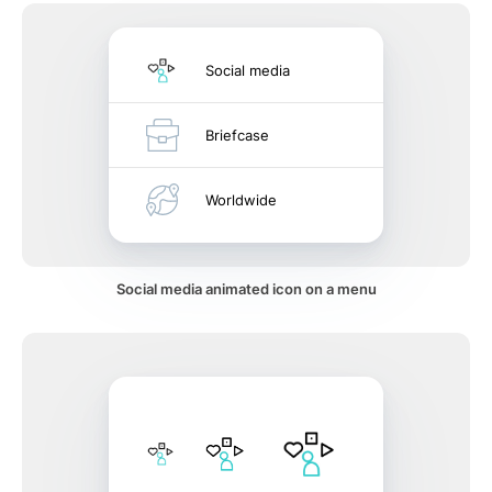
Social media
Briefcase
Worldwide
Social media animated icon on a menu