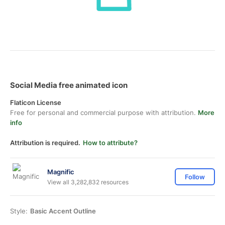
Social Media free animated icon
Flaticon License
Free for personal and commercial purpose with attribution.
More
info
Attribution is required.
How to attribute?
Magnific
Follow
View all 3,282,832 resources
Style:
Basic Accent Outline