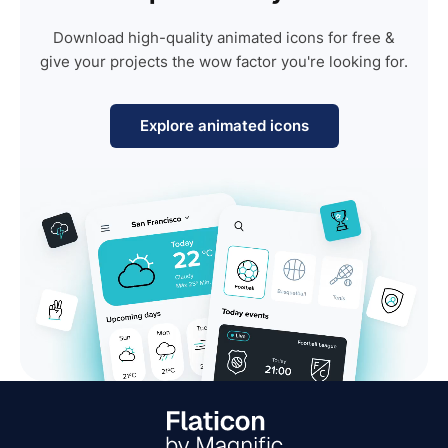
Download high-quality animated icons for free &
give your projects the wow factor you're looking for.
Explore animated icons