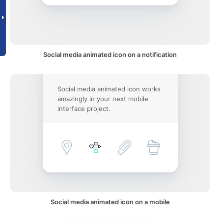
Social media animated icon on a notification
Social media animated icon works
amazingly in your next mobile
interface project.
Social media animated icon on a mobile