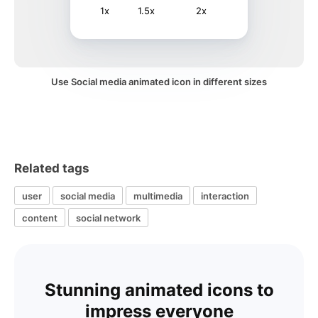
1x
1.5x
2x
Use Social media animated icon in different sizes
Related tags
user
social media
multimedia
interaction
content
social network
Stunning animated icons to
impress everyone