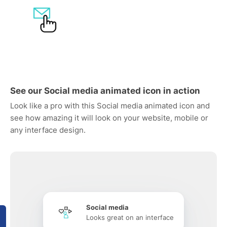
See our Social media animated icon in action
Look like a pro with this Social media animated icon and
see how amazing it will look on your website, mobile or
any interface design.
Social media
Looks great on an interface