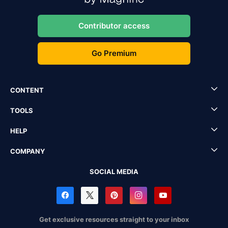
Contributor access
Go Premium
CONTENT
TOOLS
HELP
COMPANY
SOCIAL MEDIA
Get exclusive resources straight to your inbox