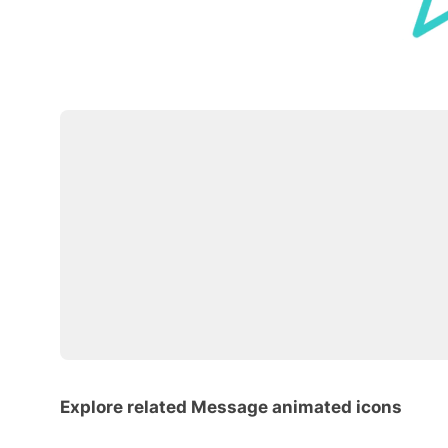
Explore related Message animated icons