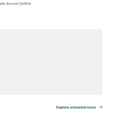
asic Accent Outline
Explore animated icons