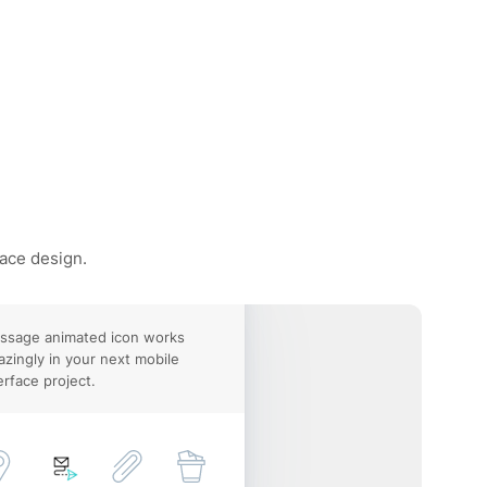
face design.
ssage animated icon works
zingly in your next mobile
erface project.