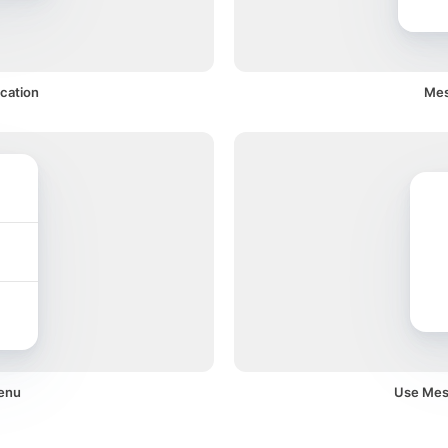
cation
Mes
menu
Use Mess