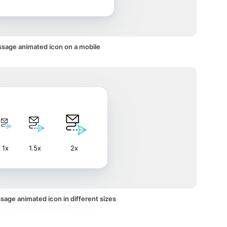
sage animated icon on a mobile
1x
1.5x
2x
age animated icon in different sizes