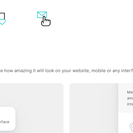
e how amazing it will look on your website, mobile or any inter
Me
ama
int
rface