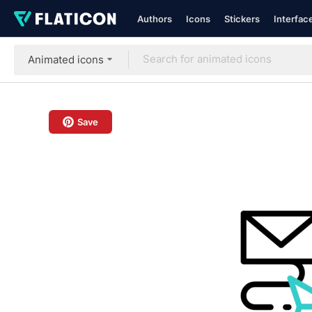
Authors
Icons
Stickers
Interfac
Animated icons
Save