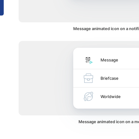
Message animated icon on a notifi
Message
Briefcase
Worldwide
Message animated icon on a 