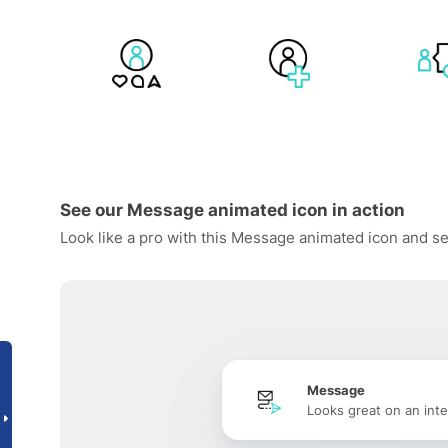
See our Message animated icon in action
Look like a pro with this Message animated icon and se
Message
Looks great on an inte