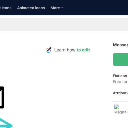
e icons
Animated icons
More
Messag
Learn how
to edit
Flaticon
Free for
Attributi