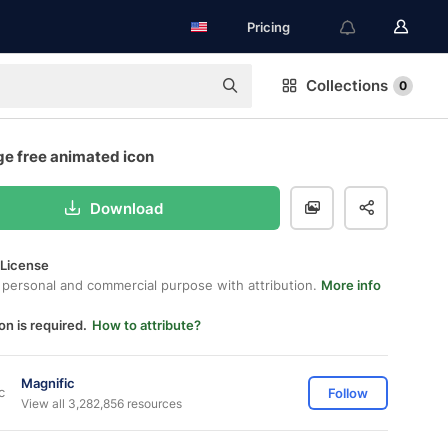
Pricing
Collections
0
e free animated icon
Download
 License
 personal and commercial purpose with attribution.
More info
on is required.
How to attribute?
Magnific
Follow
View all 3,282,856 resources