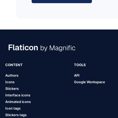
CONTENT
TOOLS
Authors
API
Icons
Google Workspace
Stickers
Interface icons
Animated icons
Icon tags
Stickers tags