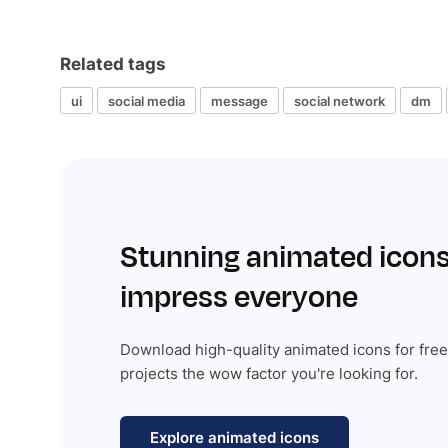
Related tags
ui
social media
message
social network
dm
Stunning animated icons
impress everyone
Download high-quality animated icons for free
projects the wow factor you're looking for.
Explore animated icons