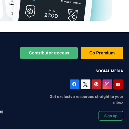
Contributor access
Go Premium
SOCIAL MEDIA
Get exclusive resources straight to your
inbox
ng
Sign up