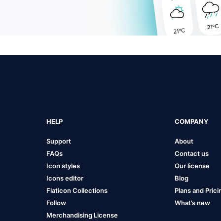
HELP
COMPANY
Support
About
FAQs
Contact us
Icon styles
Our license
Icons editor
Blog
Flaticon Collections
Plans and Prici
Follow
What’s new
Merchandising License