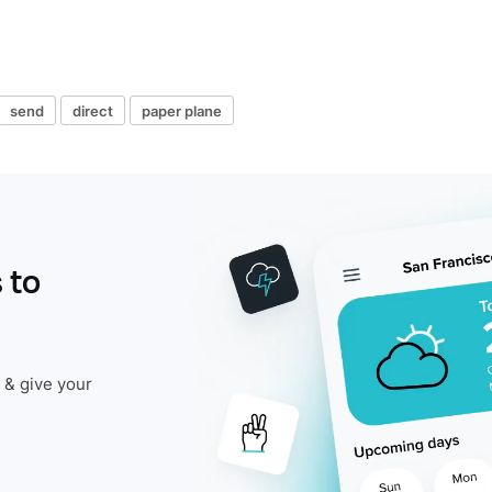
send
direct
paper plane
 to
 & give your