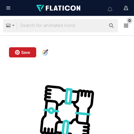
0
Save