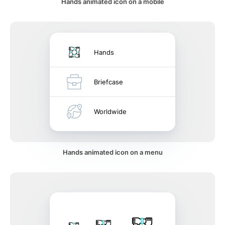
Hands animated icon on a mobile
Hands
Briefcase
Worldwide
Hands animated icon on a menu