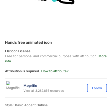
Hands free animated icon
Flaticon License
Free for personal and commercial purpose with attribution.
More
info
Attribution is required.
How to attribute?
Magnific
Follow
View all 3,282,856 resources
Style:
Basic Accent Outline