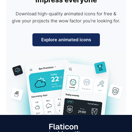
Download high-quality animated icons for free &
give your projects the wow factor you're looking for.
Explore animated icons