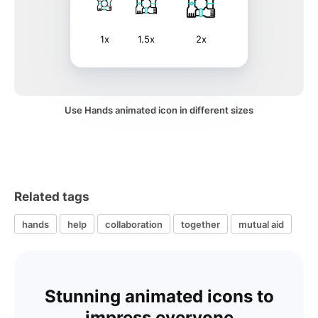
1x
1.5x
2x
Use Hands animated icon in different sizes
Related tags
hands
help
collaboration
together
mutual aid
Stunning animated icons to
impress everyone