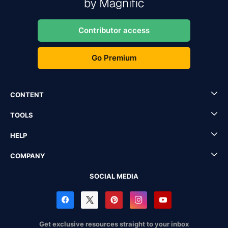
Contributor access
Go Premium
CONTENT
TOOLS
HELP
COMPANY
SOCIAL MEDIA
Get exclusive resources straight to your inbox