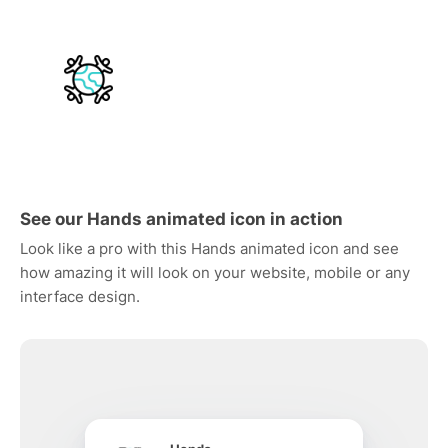
See our Hands animated icon in action
Look like a pro with this Hands animated icon and see
how amazing it will look on your website, mobile or any
interface design.