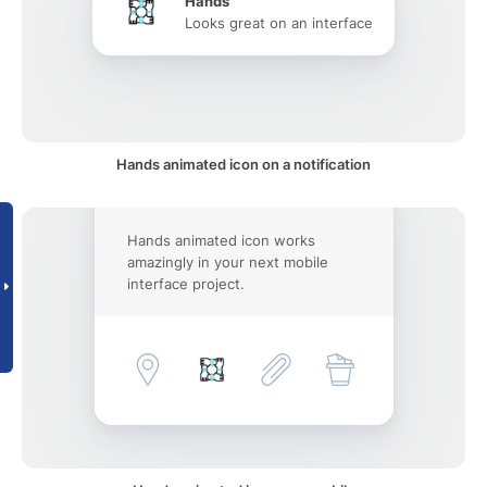
Hands
Looks great on an interface
Hands animated icon on a notification
Hands animated icon works
amazingly in your next mobile
interface project.