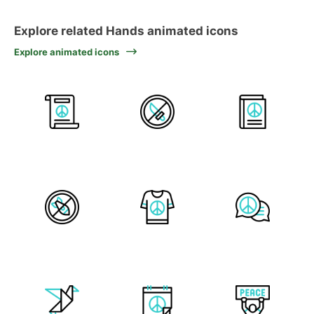
Explore related Hands animated icons
Explore animated icons