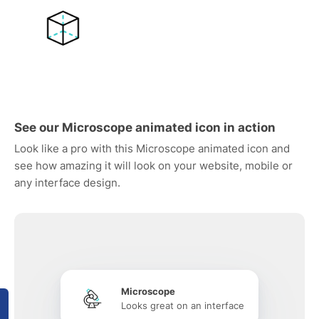
See our Microscope animated icon in action
Look like a pro with this Microscope animated icon and
see how amazing it will look on your website, mobile or
any interface design.
Microscope
Looks great on an interface