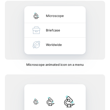
Microscope
Briefcase
Worldwide
Microscope animated icon on a menu