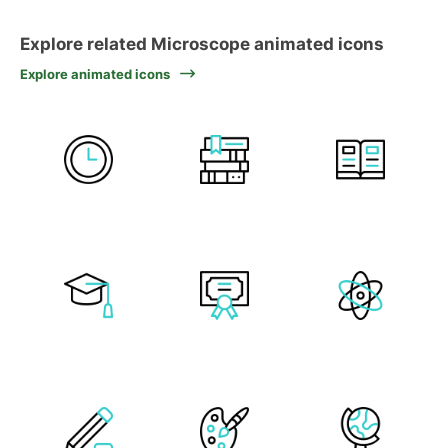
Explore related Microscope animated icons
Explore animated icons