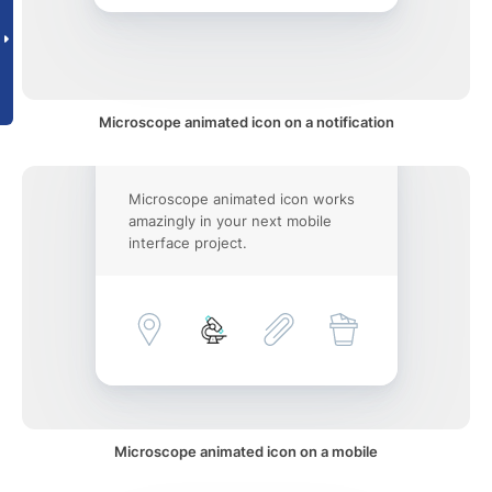
Microscope animated icon on a notification
Microscope animated icon works
amazingly in your next mobile
interface project.
Microscope animated icon on a mobile