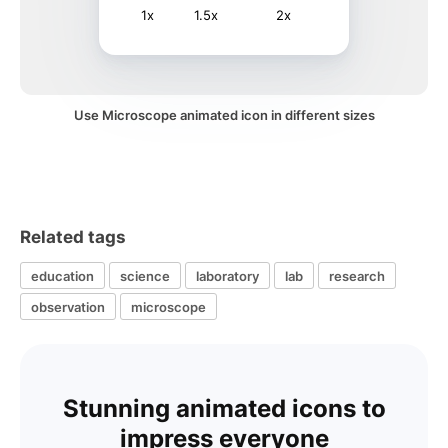
1x
1.5x
2x
Use Microscope animated icon in different sizes
Related tags
education
science
laboratory
lab
research
observation
microscope
Stunning animated icons to
impress everyone