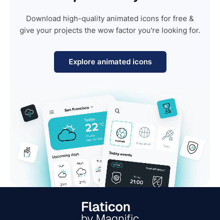
Download high-quality animated icons for free &
give your projects the wow factor you're looking for.
Explore animated icons