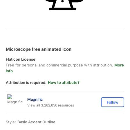
Microscope free animated icon
Flaticon License
Free for personal and commercial purpose with attribution.
More
info
Attribution is required.
How to attribute?
Magnific
Follow
View all 3,282,856 resources
Style:
Basic Accent Outline