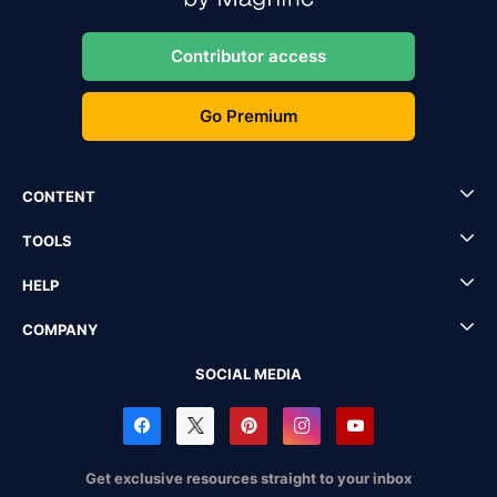
Contributor access
Go Premium
CONTENT
TOOLS
HELP
COMPANY
SOCIAL MEDIA
Get exclusive resources straight to your inbox