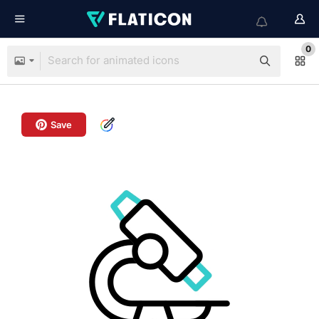
0
Save