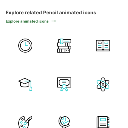
Explore related Pencil animated icons
Explore animated icons