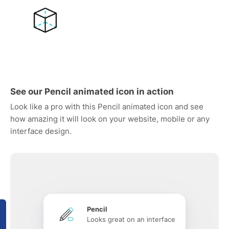
See our Pencil animated icon in action
Look like a pro with this Pencil animated icon and see
how amazing it will look on your website, mobile or any
interface design.
Pencil
Looks great on an interface