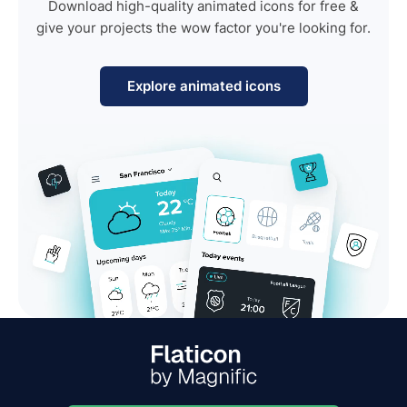
Download high-quality animated icons for free &
give your projects the wow factor you're looking for.
Explore animated icons