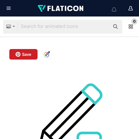
0
Save