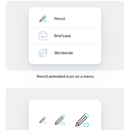
Pencil
Briefcase
Worldwide
Pencil animated icon on a menu