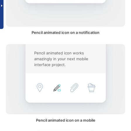
Pencil animated icon on a notification
Pencil animated icon works
amazingly in your next mobile
interface project.
Pencil animated icon on a mobile