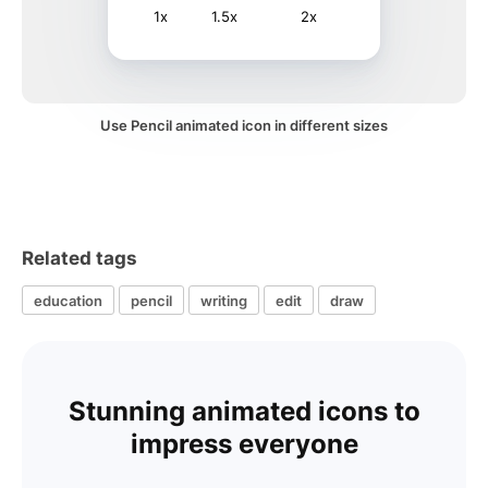
1x
1.5x
2x
Use Pencil animated icon in different sizes
Related tags
education
pencil
writing
edit
draw
Stunning animated icons to
impress everyone