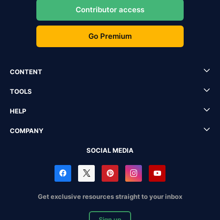
Contributor access
Go Premium
CONTENT
TOOLS
HELP
COMPANY
SOCIAL MEDIA
Get exclusive resources straight to your inbox
Sign up