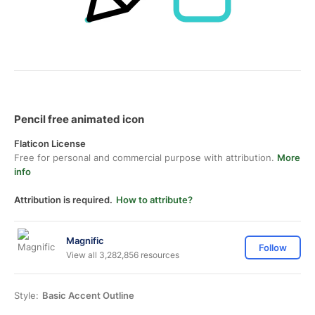
Pencil free animated icon
Flaticon License
Free for personal and commercial purpose with attribution.
More
info
Attribution is required.
How to attribute?
Magnific
Follow
View all 3,282,856 resources
Style:
Basic Accent Outline