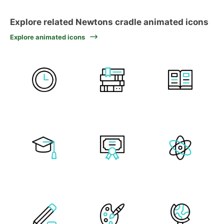
Explore related Newtons cradle animated icons
Explore animated icons