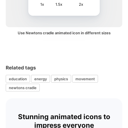
1x
1.5x
2x
Use Newtons cradle animated icon in different sizes
Related tags
education
energy
physics
movement
newtons cradle
Stunning animated icons to
impress everyone