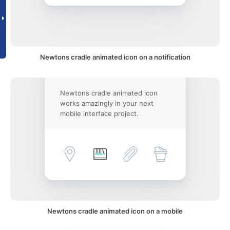
Newtons cradle animated icon on a notification
Newtons cradle animated icon
works amazingly in your next
mobile interface project.
Newtons cradle animated icon on a mobile