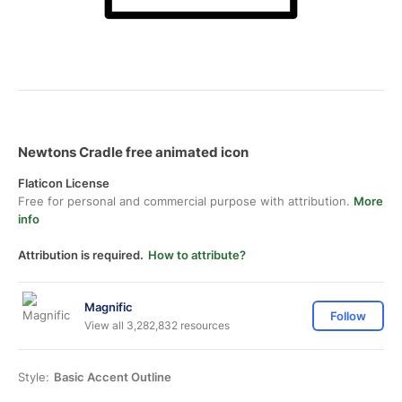
Newtons Cradle free animated icon
Flaticon License
Free for personal and commercial purpose with attribution.
More
info
Attribution is required.
How to attribute?
Magnific
Follow
View all 3,282,832 resources
Style:
Basic Accent Outline