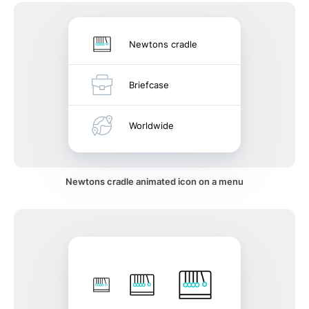
Newtons cradle
Briefcase
Worldwide
Newtons cradle animated icon on a menu