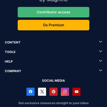
Contributor access
Go Premium
CONTENT
TOOLS
HELP
COMPANY
SOCIAL MEDIA
Get exclusive resources straight to your inbox