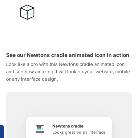
See our Newtons cradle animated icon in action
Look like a pro with this Newtons cradle animated icon
and see how amazing it will look on your website, mobile
or any interface design.
Newtons cradle
Looks great on an interface