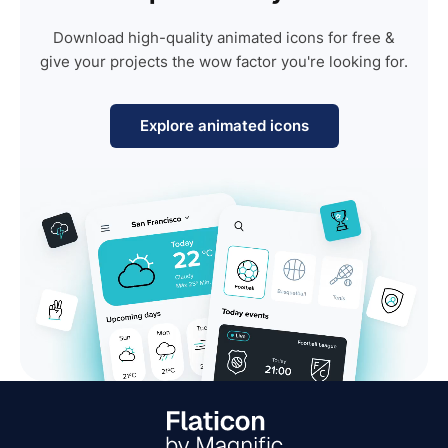
Download high-quality animated icons for free &
give your projects the wow factor you're looking for.
Explore animated icons