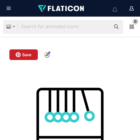
0
Save