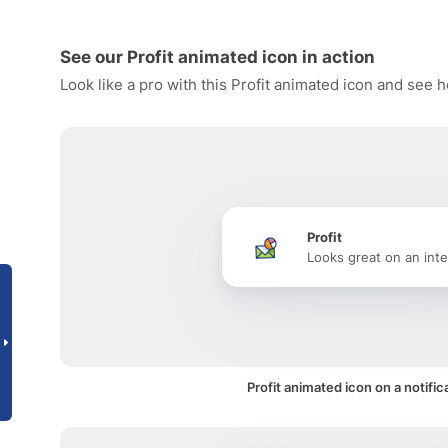
See our Profit animated icon in action
Look like a pro with this Profit animated icon and see 
Profit
Looks great on an inte
Profit animated icon on a notific