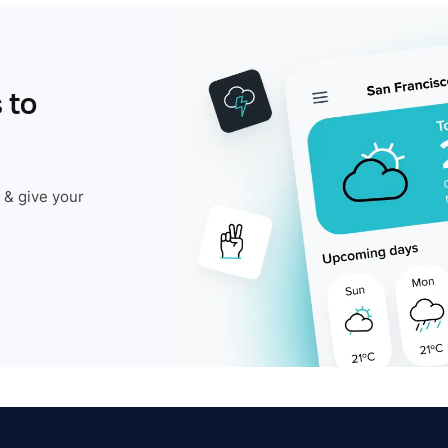
 to
 & give your