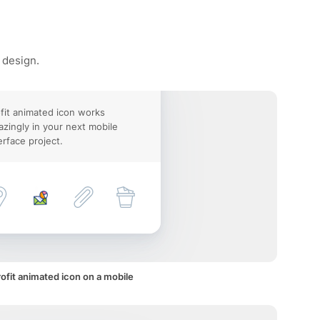
 design.
fit animated icon works
zingly in your next mobile
erface project.
ofit animated icon on a mobile