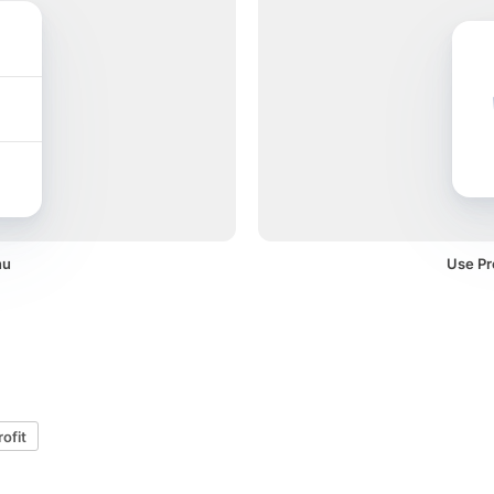
nu
Use Pro
rofit