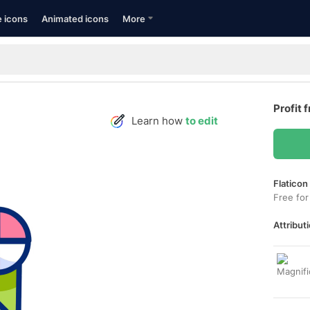
e icons
Animated icons
More
Profit 
Learn how
to edit
Flaticon
Free for
Attributi