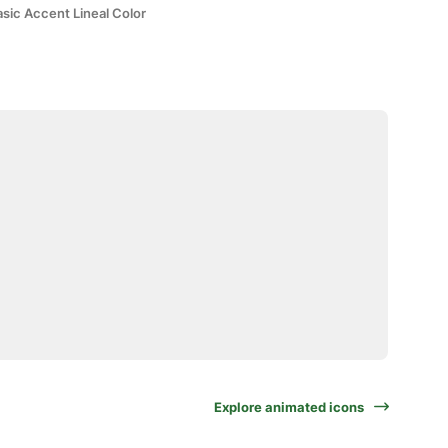
sic Accent Lineal Color
Explore animated icons