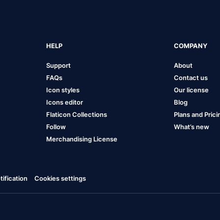
HELP
COMPANY
Support
About
FAQs
Contact us
Icon styles
Our license
Icons editor
Blog
Flaticon Collections
Plans and Prici
Follow
What’s new
Merchandising License
ification
Cookies settings