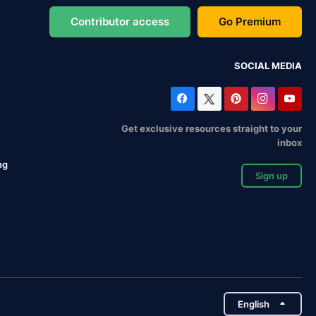
Contributor access
Go Premium
SOCIAL MEDIA
Get exclusive resources straight to your
inbox
ng
Sign up
English