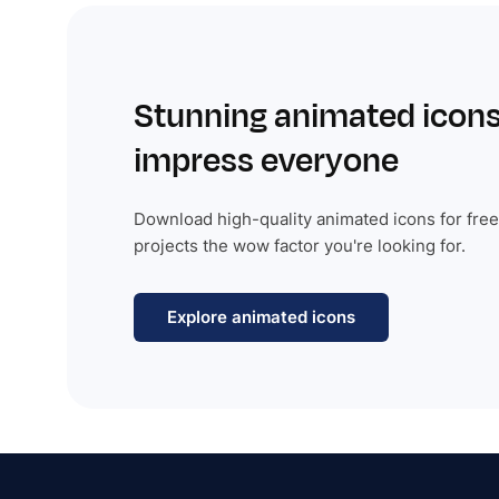
Stunning animated icons
impress everyone
Download high-quality animated icons for free
projects the wow factor you're looking for.
Explore animated icons