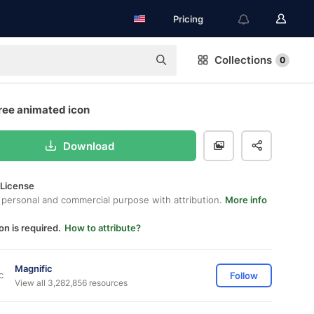
Pricing
Collections
0
free animated icon
Download
 License
 personal and commercial purpose with attribution.
More info
on is required.
How to attribute?
Magnific
Follow
View all 3,282,856 resources