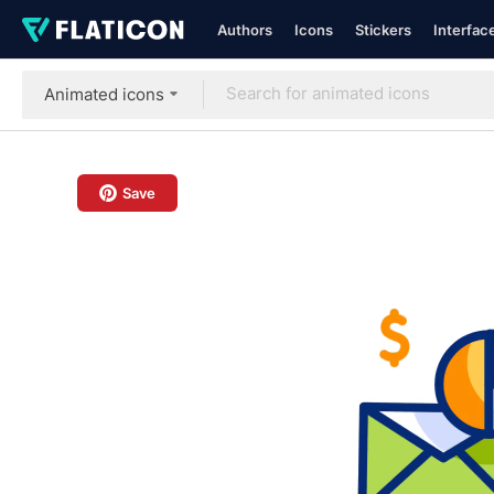
Authors
Icons
Stickers
Interfac
Animated icons
Save