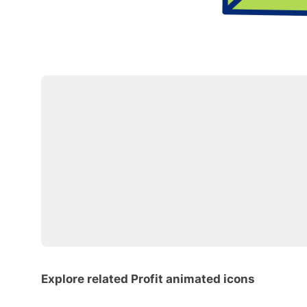
Explore related Profit animated icons