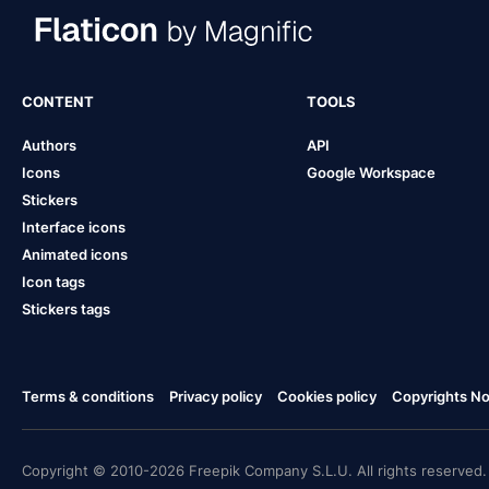
CONTENT
TOOLS
Authors
API
Icons
Google Workspace
Stickers
Interface icons
Animated icons
Icon tags
Stickers tags
Terms & conditions
Privacy policy
Cookies policy
Copyrights Not
Copyright © 2010-2026 Freepik Company S.L.U. All rights reserved.