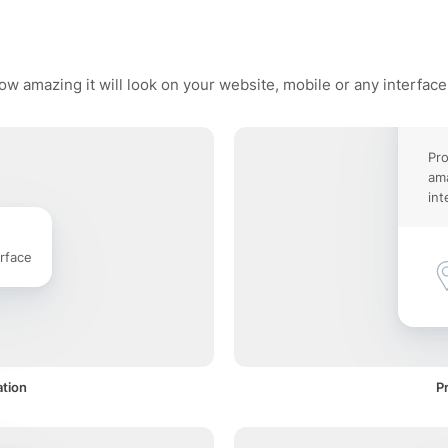
how amazing it will look on your website, mobile or any interface
Pro
ama
int
rface
ation
Pr