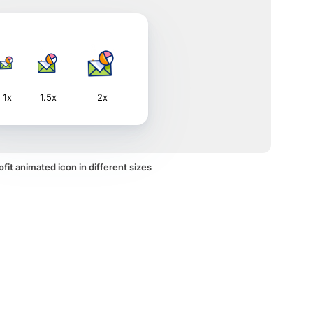
1x
1.5x
2x
fit animated icon in different sizes