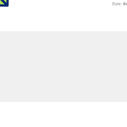
Style:
Ba