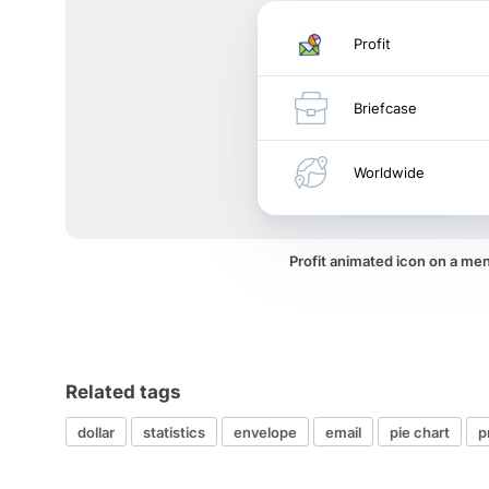
Profit
Briefcase
Worldwide
Profit animated icon on a me
Related tags
dollar
statistics
envelope
email
pie chart
p