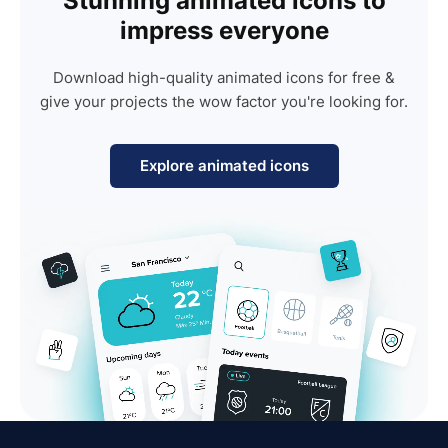
Stunning animated icons to
impress everyone
Download high-quality animated icons for free &
give your projects the wow factor you're looking for.
Explore animated icons