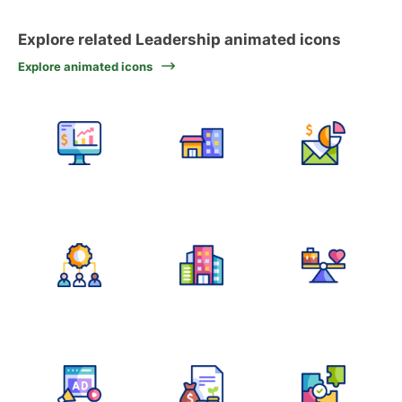
Explore related Leadership animated icons
Explore animated icons