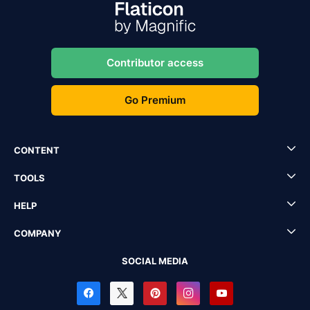
Contributor access
Go Premium
CONTENT
TOOLS
HELP
COMPANY
SOCIAL MEDIA