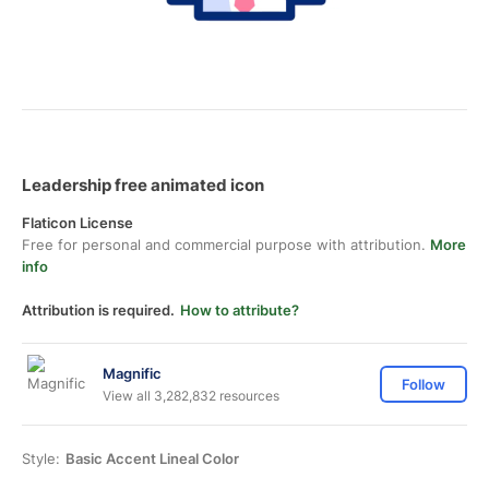
Leadership free animated icon
Flaticon License
Free for personal and commercial purpose with attribution.
More
info
Attribution is required.
How to attribute?
Magnific
Follow
View all 3,282,832 resources
Style:
Basic Accent Lineal Color