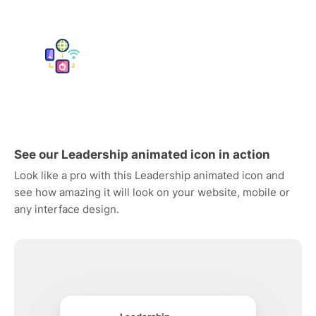
See our Leadership animated icon in action
Look like a pro with this Leadership animated icon and
see how amazing it will look on your website, mobile or
any interface design.