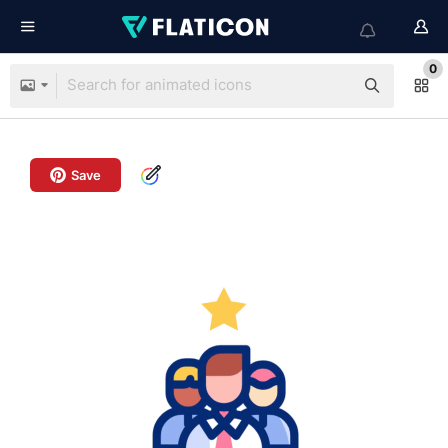
0
Save