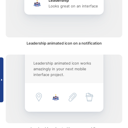
Leadership
Looks great on an interface
Leadership animated icon on a notification
Leadership animated icon works
amazingly in your next mobile
interface project.