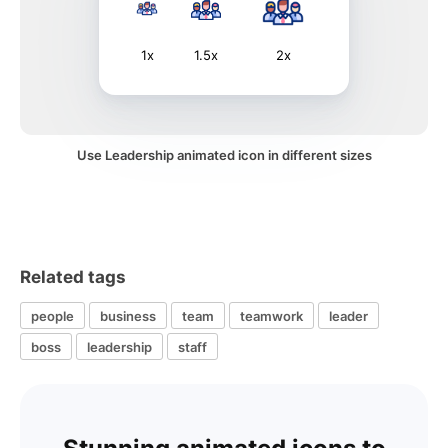
1x
1.5x
2x
Use Leadership animated icon in different sizes
Related tags
people
business
team
teamwork
leader
boss
leadership
staff