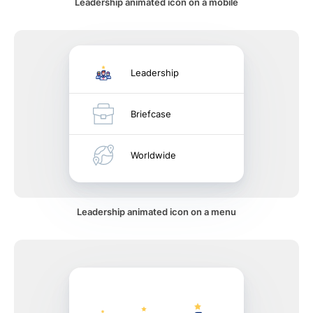
Leadership animated icon on a mobile
Leadership
Briefcase
Worldwide
Leadership animated icon on a menu