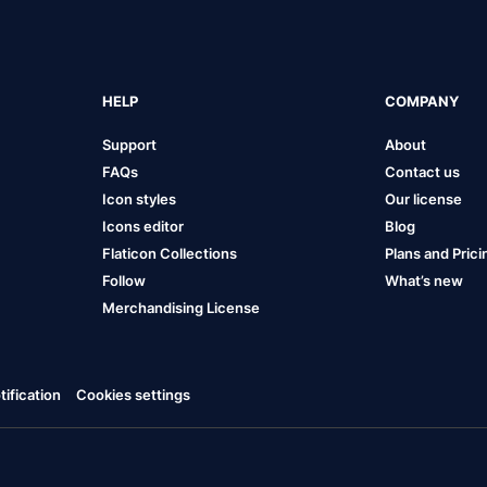
HELP
COMPANY
Support
About
FAQs
Contact us
Icon styles
Our license
Icons editor
Blog
Flaticon Collections
Plans and Prici
Follow
What’s new
Merchandising License
ification
Cookies settings