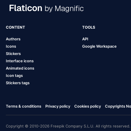
CONTENT
TOOLS
Authors
API
Icons
Google Workspace
Stickers
Interface icons
Animated icons
Icon tags
Stickers tags
Terms & conditions
Privacy policy
Cookies policy
Copyrights Not
Copyright © 2010-2026 Freepik Company S.L.U. All rights reserved.