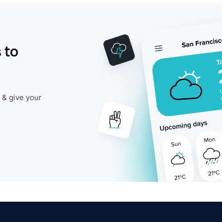
 to
 & give your