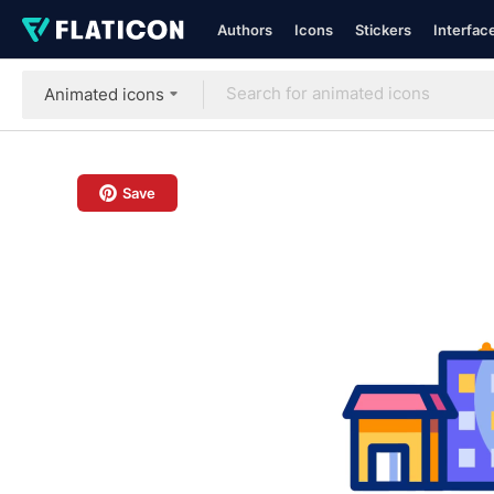
Authors
Icons
Stickers
Interfac
Animated icons
Save