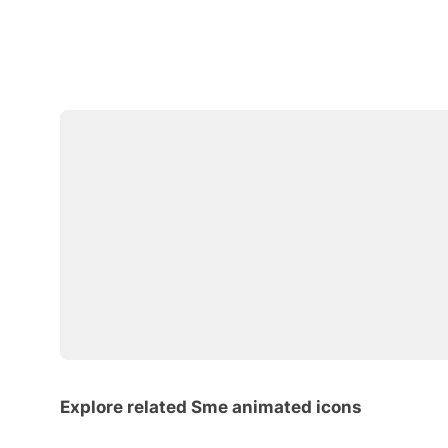
Explore related Sme animated icons