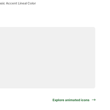
sic Accent Lineal Color
Explore animated icons