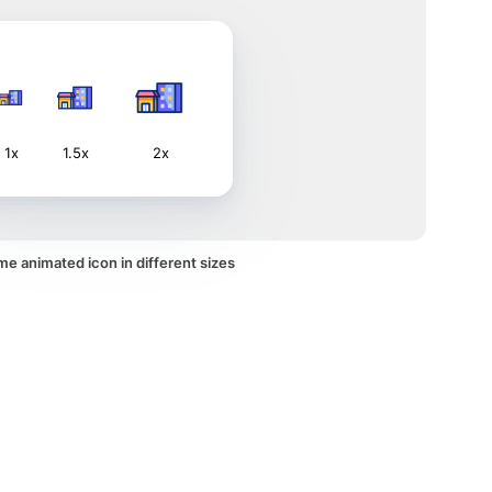
1x
1.5x
2x
e animated icon in different sizes