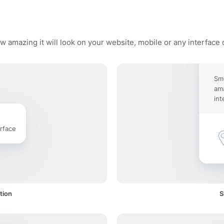
w amazing it will look on your website, mobile or any interface 
Sm
ama
int
rface
tion
S