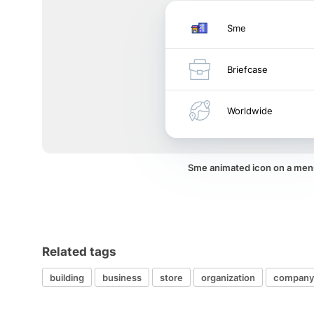
Sme
Briefcase
Worldwide
Sme animated icon on a men
Related tags
building
business
store
organization
company