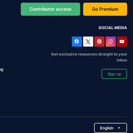
Contributor access
Go Premium
SOCIAL MEDIA
Get exclusive resources straight to your
inbox
ng
Sign up
English