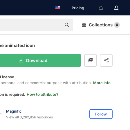
Pricing
Collections
0
ee animated icon
Download
 License
 personal and commercial purpose with attribution.
More info
on is required.
How to attribute?
Magnific
Follow
View all 3,282,856 resources