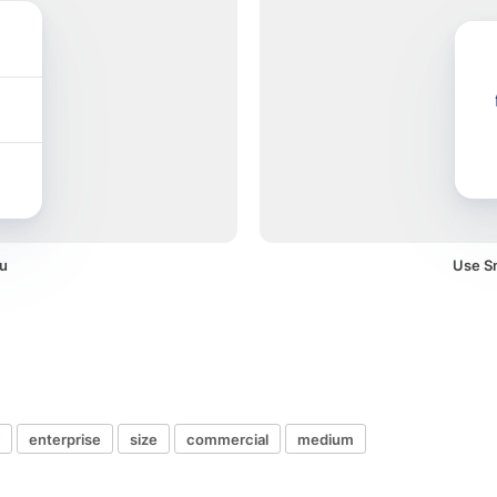
u
Use Sm
enterprise
size
commercial
medium