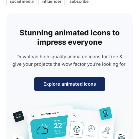
social media
influencer
subscribe
Stunning animated icons to
impress everyone
Download high-quality animated icons for free &
give your projects the wow factor you're looking for.
Explore animated icons