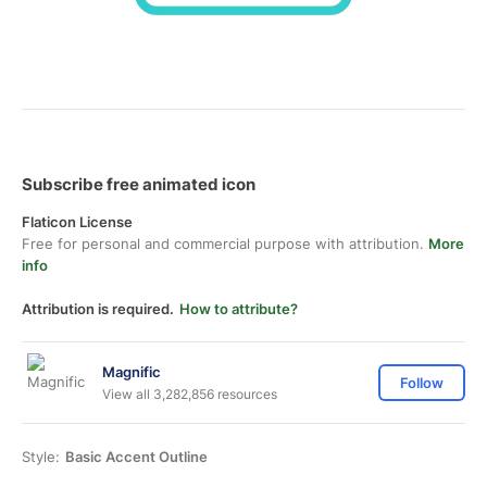
Subscribe free animated icon
Flaticon License
Free for personal and commercial purpose with attribution.
More
info
Attribution is required.
How to attribute?
Magnific
Follow
View all 3,282,856 resources
Style:
Basic Accent Outline