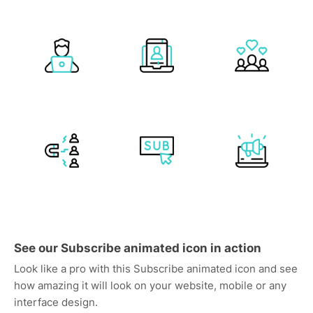
See our Subscribe animated icon in action
Look like a pro with this Subscribe animated icon and see
how amazing it will look on your website, mobile or any
interface design.