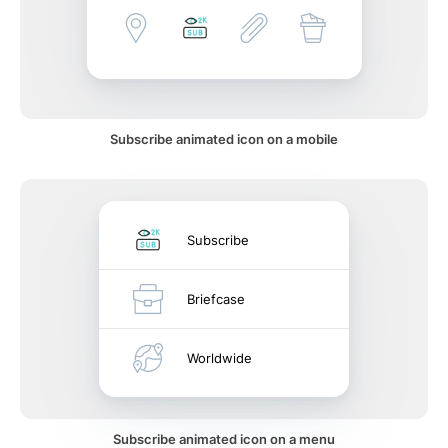
Subscribe animated icon on a mobile
Subscribe
Briefcase
Worldwide
Subscribe animated icon on a menu