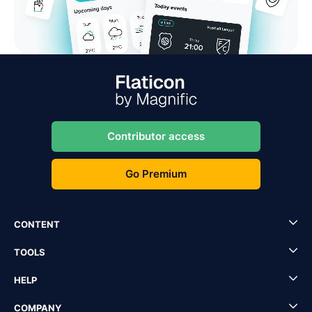
Contributor access
Go Premium
CONTENT
TOOLS
HELP
COMPANY