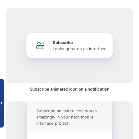
Subscribe
Looks great on an interface
Subscribe animated icon on a notification
Subscribe animated icon works
amazingly in your next mobile
interface project.