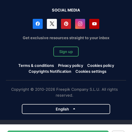
SOCIAL MEDIA
Get exclusive resources straight to your inbox
Sign up
Terms & conditions
Privacy policy
Cookies policy
Copyrights Notification
Cookies settings
Copyright © 2010-2026 Freepik Company S.L.U. All rights
reserved.
English
Freepik company projects