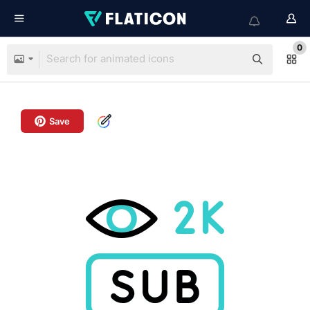
0
Save