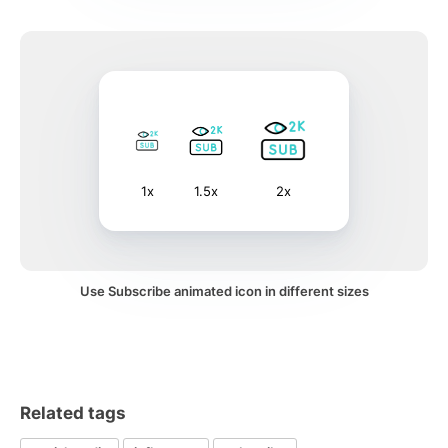
1x
1.5x
2x
Use Subscribe animated icon in different sizes
Related tags