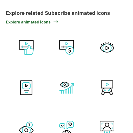
Explore related Subscribe animated icons
Explore animated icons