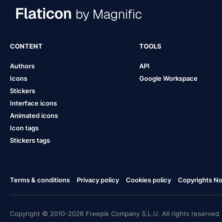
CONTENT
TOOLS
Authors
API
Icons
Google Workspace
Stickers
Interface icons
Animated icons
Icon tags
Stickers tags
Terms & conditions
Privacy policy
Cookies policy
Copyrights Not
Copyright © 2010-2026 Freepik Company S.L.U. All rights reserved.