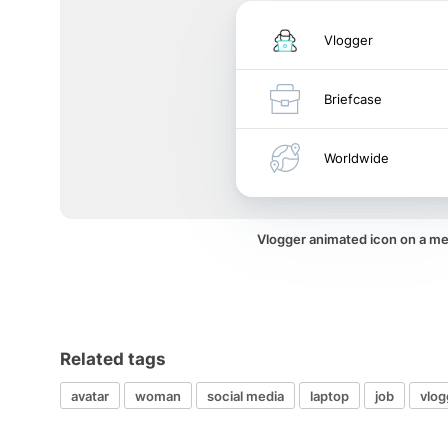
Vlogger
Briefcase
Worldwide
Vlogger animated icon on a m
Related tags
avatar
woman
social media
laptop
job
vlog