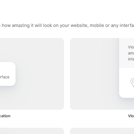
 how amazing it will look on your website, mobile or any interf
Vlo
ama
int
rface
cation
Vlo