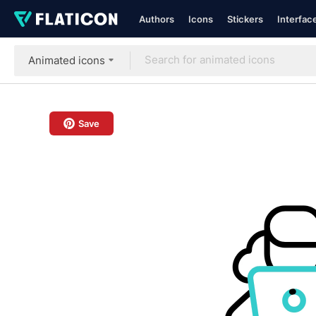
Authors
Icons
Stickers
Interfac
Animated icons
Save