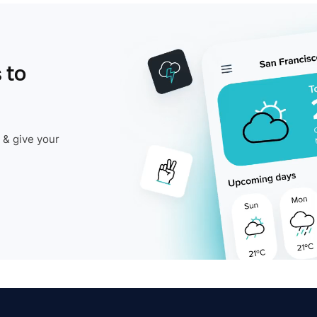
 to
 & give your