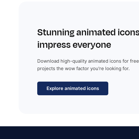
Stunning animated icons
impress everyone
Download high-quality animated icons for free
projects the wow factor you're looking for.
Explore animated icons