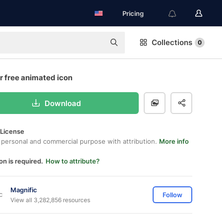
Pricing
Collections
0
r free animated icon
Download
 License
 personal and commercial purpose with attribution.
More info
on is required.
How to attribute?
Magnific
Follow
View all 3,282,856 resources