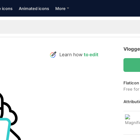
e icons
Animated icons
More
Vlogge
Learn how
to edit
Flaticon
Free for
Attributi