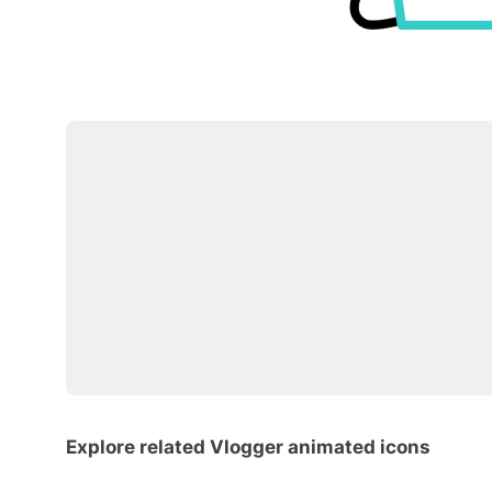
Explore related Vlogger animated icons