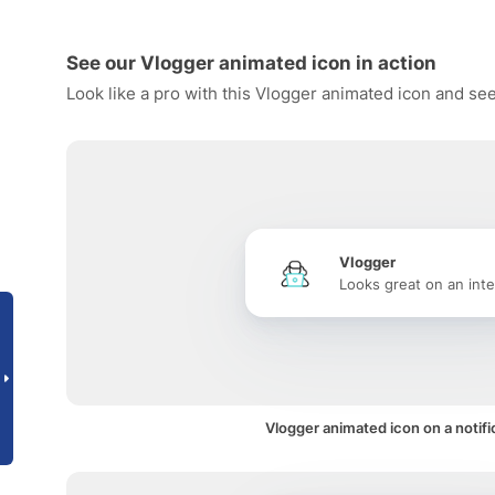
See our Vlogger animated icon in action
Look like a pro with this Vlogger animated icon and see
Vlogger
Looks great on an inte
Vlogger animated icon on a notifi