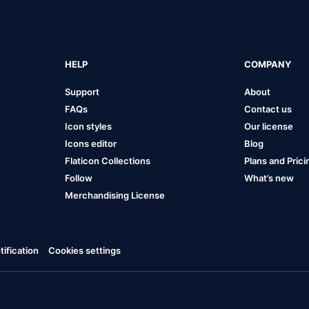
HELP
COMPANY
Support
About
FAQs
Contact us
Icon styles
Our license
Icons editor
Blog
Flaticon Collections
Plans and Prici
Follow
What’s new
Merchandising License
ification
Cookies settings