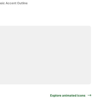
asic Accent Outline
Explore animated icons