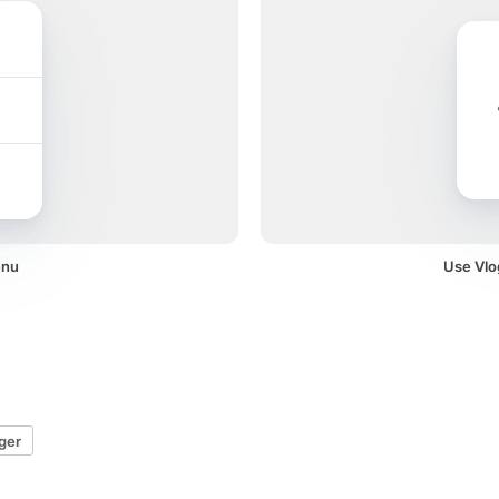
enu
Use Vlog
ger