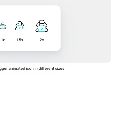
1x
1.5x
2x
ger animated icon in different sizes