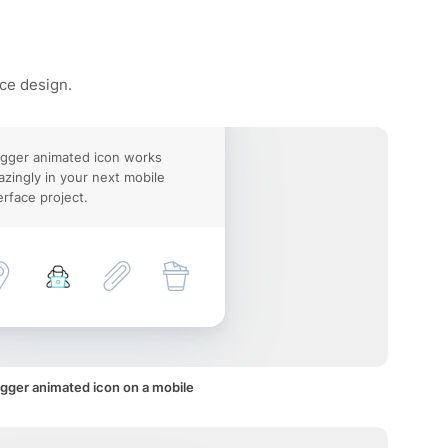
ace design.
gger animated icon works
zingly in your next mobile
erface project.
gger animated icon on a mobile