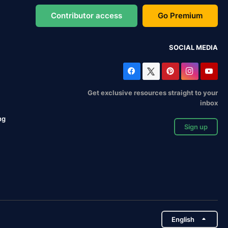
Contributor access
Go Premium
SOCIAL MEDIA
Get exclusive resources straight to your
inbox
ng
Sign up
English