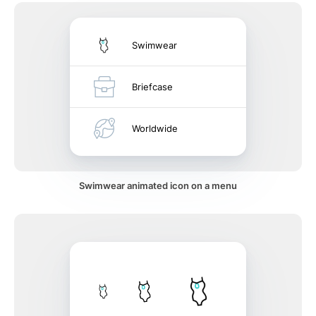
Swimwear
Briefcase
Worldwide
Swimwear animated icon on a menu