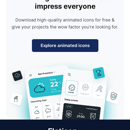
impress everyone
Download high-quality animated icons for free &
give your projects the wow factor you're looking for.
Explore animated icons