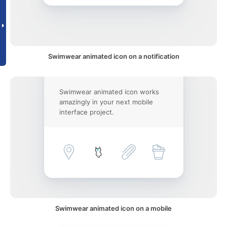
Swimwear animated icon on a notification
Swimwear animated icon works
amazingly in your next mobile
interface project.
Swimwear animated icon on a mobile