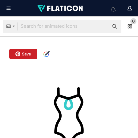
0
Save