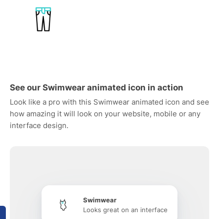
See our Swimwear animated icon in action
Look like a pro with this Swimwear animated icon and see
how amazing it will look on your website, mobile or any
interface design.
Swimwear
Looks great on an interface