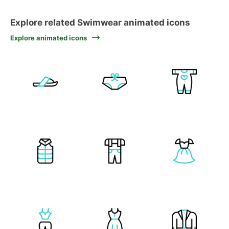
Explore related Swimwear animated icons
Explore animated icons