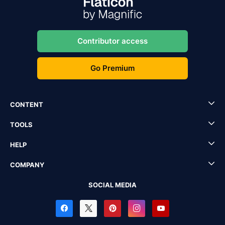
Contributor access
Go Premium
CONTENT
TOOLS
HELP
COMPANY
SOCIAL MEDIA