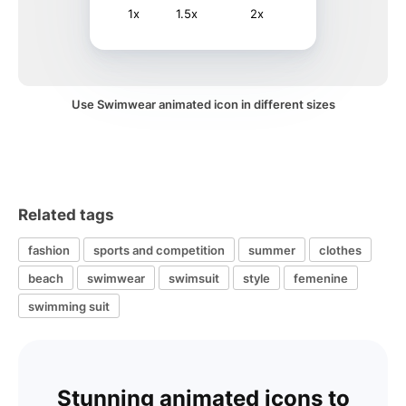
1x
1.5x
2x
Use Swimwear animated icon in different sizes
Related tags
fashion
sports and competition
summer
clothes
beach
swimwear
swimsuit
style
femenine
swimming suit
Stunning animated icons to