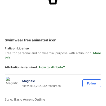
Swimwear free animated icon
Flaticon License
Free for personal and commercial purpose with attribution.
More
info
Attribution is required.
How to attribute?
Magnific
Follow
View all 3,282,832 resources
Style:
Basic Accent Outline