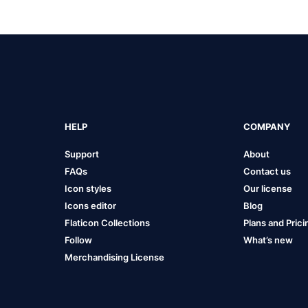
HELP
COMPANY
Support
About
FAQs
Contact us
Icon styles
Our license
Icons editor
Blog
Flaticon Collections
Plans and Prici
Follow
What’s new
Merchandising License