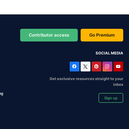
Contributor access
Go Premium
SOCIAL MEDIA
Get exclusive resources straight to your
inbox
ng
Sign up