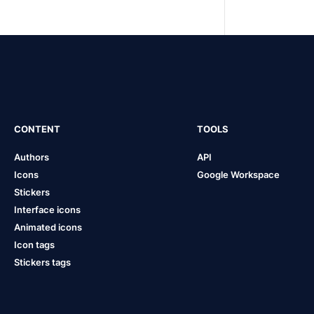
CONTENT
TOOLS
Authors
API
Icons
Google Workspace
Stickers
Interface icons
Animated icons
Icon tags
Stickers tags