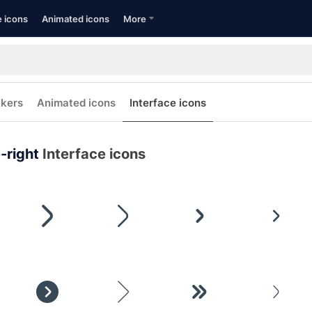
e icons
Animated icons
More
ckers
Animated icons
Interface icons
-right
Interface icons