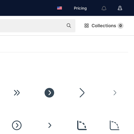
Pricing
Collections
0