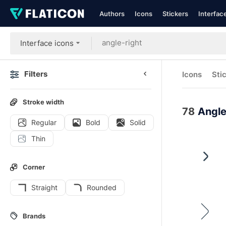
Authors
Icons
Stickers
Interfac
Interface icons
Filters
Icons
Sti
Stroke width
78
Angle
Regular
Bold
Solid
Thin
Corner
Straight
Rounded
Brands