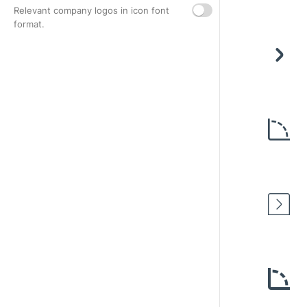
Relevant company logos in icon font
format.