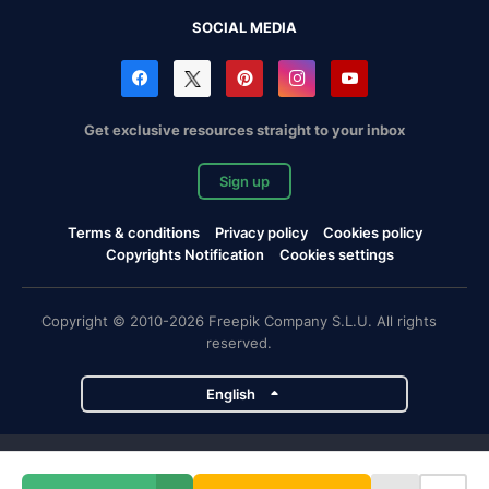
SOCIAL MEDIA
Get exclusive resources straight to your inbox
Sign up
Terms & conditions
Privacy policy
Cookies policy
Copyrights Notification
Cookies settings
Copyright © 2010-2026 Freepik Company S.L.U. All rights
reserved.
English
Freepik company projects