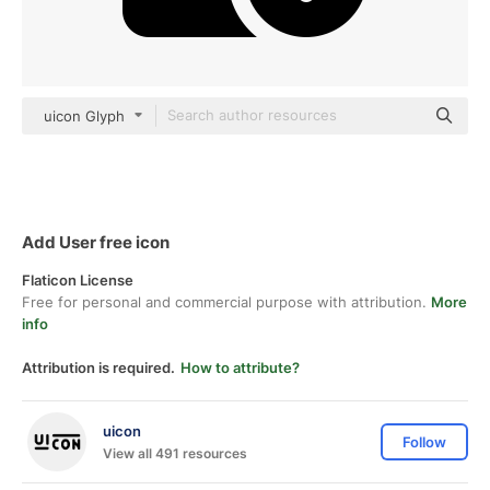
uicon Glyph
Add User free icon
Flaticon License
Free for personal and commercial purpose with attribution.
More
info
Attribution is required.
How to attribute?
uicon
Follow
View all 491 resources