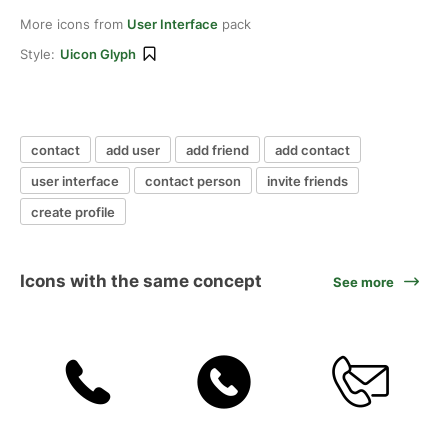
More icons from
User Interface
pack
Style:
Uicon Glyph
contact
add user
add friend
add contact
user interface
contact person
invite friends
create profile
Icons with the same concept
See more