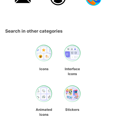
Search in other categories
Icons
Interface
Icons
Animated
Stickers
Icons