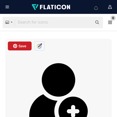
0
Save