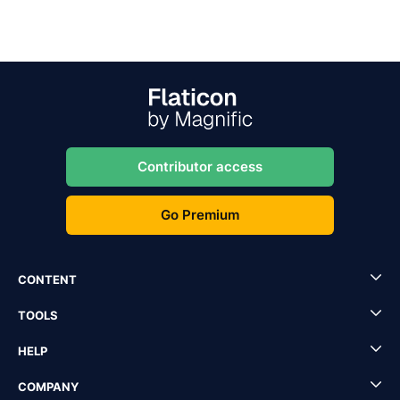
Contributor access
Go Premium
CONTENT
TOOLS
HELP
COMPANY