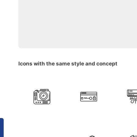
Icons with the same style and concept