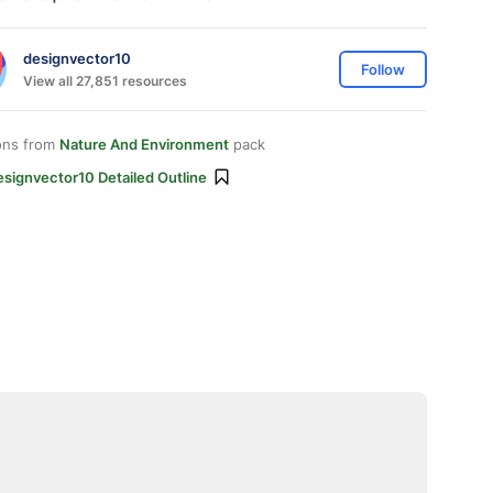
designvector10
Follow
View all 27,851 resources
ons from
Nature And Environment
pack
signvector10 Detailed Outline