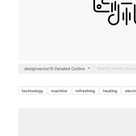
designvector10 Detailed Outline
technology
machine
refreshing
heating
elect