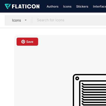
Authors
Icons
Stickers
Interfac
Icons
Save