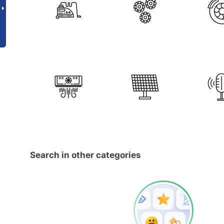
Search in other categories