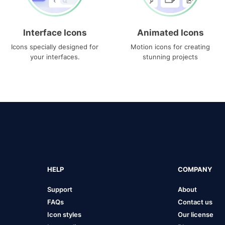
Interface Icons
Animated Icons
Icons specially designed for
Motion icons for creating
your interfaces.
stunning projects
HELP
COMPANY
Support
About
FAQs
Contact us
Icon styles
Our license