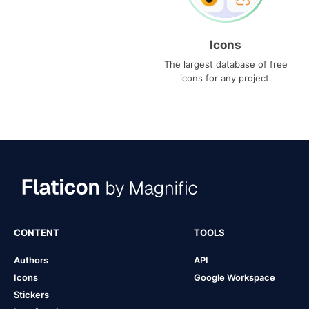
Icons
The largest database of free
icons for any project.
CONTENT
TOOLS
Authors
API
Icons
Google Workspace
Stickers