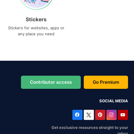
Stickers
Stickers for websites, apps or
any place you need
Contributor access
Go Premium
SOCIAL MEDIA
Get exclusive resources straight to your
inbox