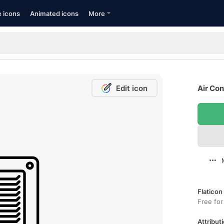
e icons
Animated icons
More
Edit icon
Air Con
Flaticon
Free for
Attributi