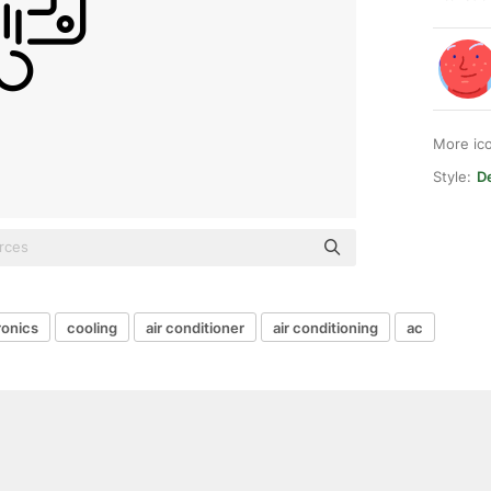
More ic
Style:
De
ronics
cooling
air conditioner
air conditioning
ac