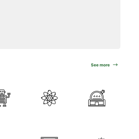
See more