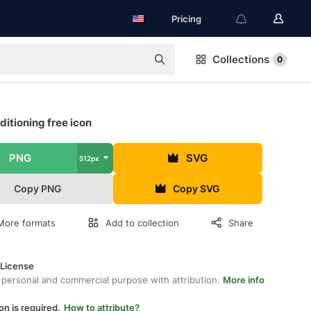
Pricing
Collections
0
ditioning free icon
PNG
SVG
512px
Copy PNG
Copy SVG
More formats
Add to collection
Share
 License
 personal and commercial purpose with attribution.
More info
on is required.
How to attribute?