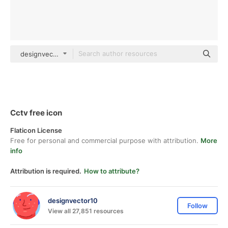
designvector10 Detailed Outline
Cctv free icon
Flaticon License
Free for personal and commercial purpose with attribution.
More
info
Attribution is required.
How to attribute?
designvector10
Follow
View all 27,851 resources