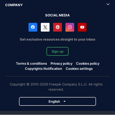
COMPANY
SOCIAL MEDIA
Get exclusive resources straight to your inbox
Sign up
Terms & conditions
Privacy policy
Cookies policy
Copyrights Notification
Cookies settings
Copyright © 2010-2026 Freepik Company S.L.U. All rights
reserved.
English