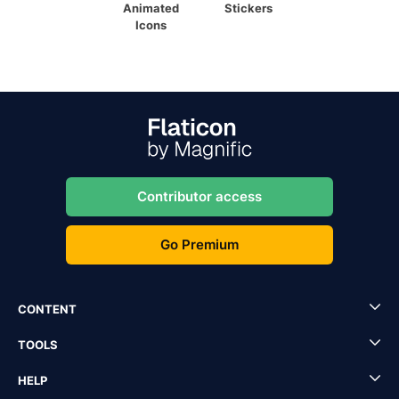
Animated
Stickers
Icons
Contributor access
Go Premium
CONTENT
TOOLS
HELP