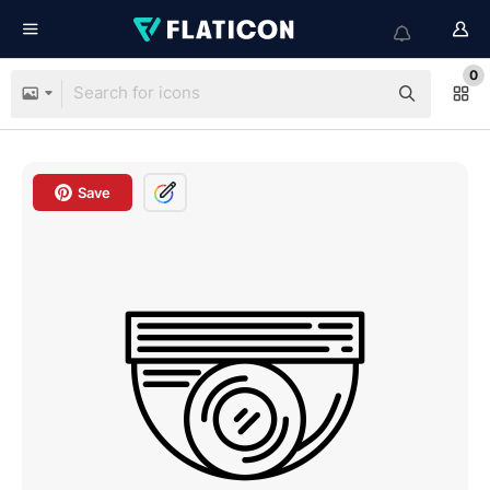
0
Save