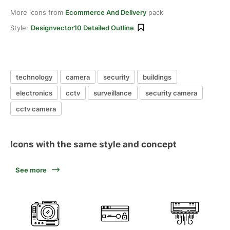
More icons from
Ecommerce And Delivery
pack
Style:
Designvector10 Detailed Outline
technology
camera
security
buildings
electronics
cctv
surveillance
security camera
cctv camera
Icons with the same style and concept
See more