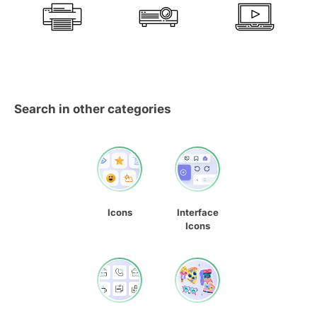
Search in other categories
Icons
Interface
Icons