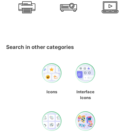
Search in other categories
Icons
Interface
Icons