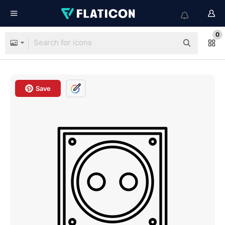
0
Save