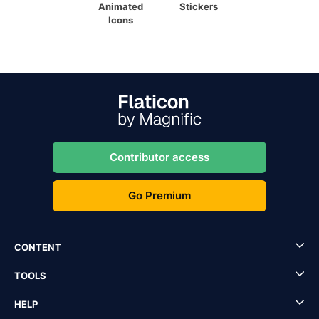
Animated
Stickers
Icons
Contributor access
Go Premium
CONTENT
TOOLS
HELP