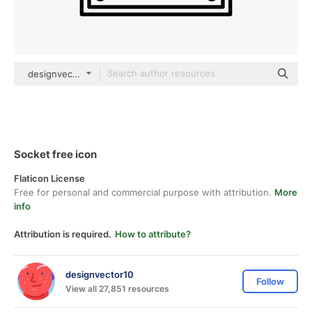
designvector10 Detailed Outline
Socket free icon
Flaticon License
Free for personal and commercial purpose with attribution.
More
info
Attribution is required.
How to attribute?
designvector10
Follow
View all 27,851 resources