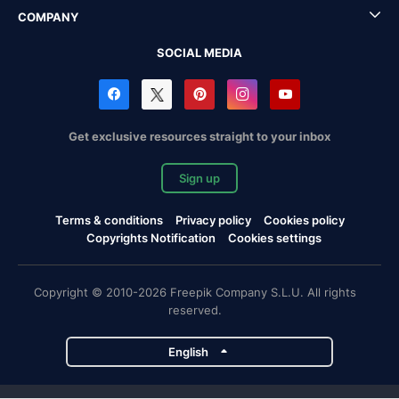
COMPANY
SOCIAL MEDIA
Get exclusive resources straight to your inbox
Sign up
Terms & conditions
Privacy policy
Cookies policy
Copyrights Notification
Cookies settings
Copyright © 2010-2026 Freepik Company S.L.U. All rights
reserved.
English