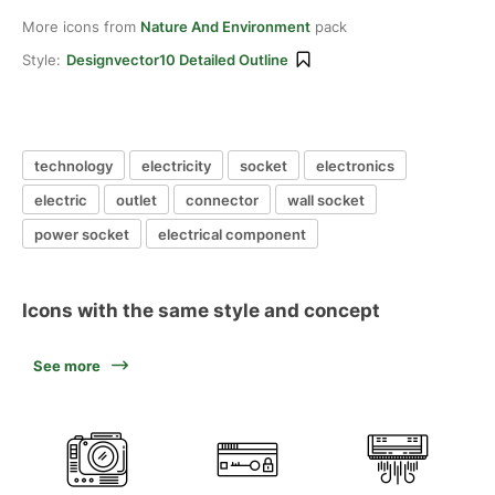
More icons from
Nature And Environment
pack
Style:
Designvector10 Detailed Outline
technology
electricity
socket
electronics
electric
outlet
connector
wall socket
power socket
electrical component
Icons with the same style and concept
See more