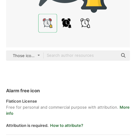
Those icons Lineal Color
Alarm free icon
Flaticon License
Free for personal and commercial purpose with attribution.
More
info
Attribution is required.
How to attribute?