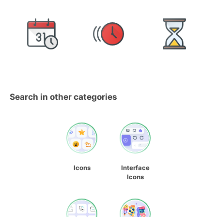
Search in other categories
Icons
Interface
Icons