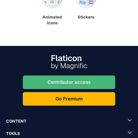
Animated
Stickers
Icons
Contributor access
Go Premium
CONTENT
TOOLS