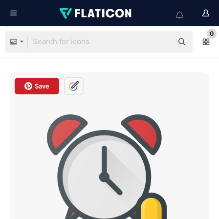
0
Save