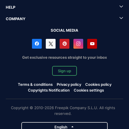
HELP
COMPANY
SOCIAL MEDIA
Get exclusive resources straight to your inbox
Sign up
Terms & conditions
Privacy policy
Cookies policy
Copyrights Notification
Cookies settings
Copyright © 2010-2026 Freepik Company S.L.U. All rights
reserved.
English