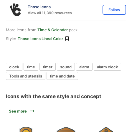
Those Icons
Follow
View all 11,390 resources
More icons from
Time & Calendar
pack
Style:
Those Icons Lineal Color
clock
time
timer
sound
alarm
alarm clock
Tools and utensils
time and date
Icons with the same style and concept
See more