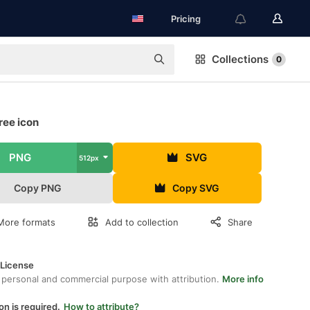
Pricing
Collections
0
ree icon
PNG
SVG
512px
Copy PNG
Copy SVG
More formats
Add to collection
Share
 License
 personal and commercial purpose with attribution.
More info
on is required.
How to attribute?