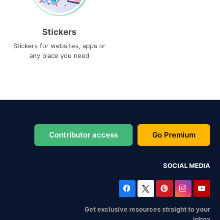
Stickers
Stickers for websites, apps or
any place you need
Contributor access
Go Premium
SOCIAL MEDIA
Get exclusive resources straight to your
inbox