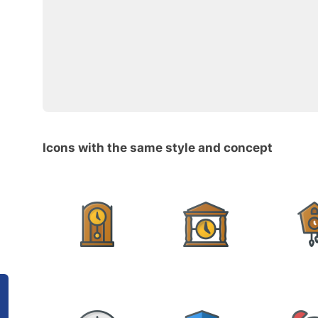
Icons with the same style and concept