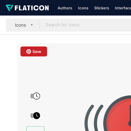
Authors
Icons
Stickers
Interfac
Icons
Save