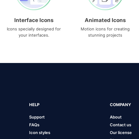
Interface Icons
Animated Icons
Icons specially designed for
Motion icons for creating
your interfaces.
stunning projects
HELP
COMPANY
Support
About
FAQs
Contact us
Icon styles
Our license