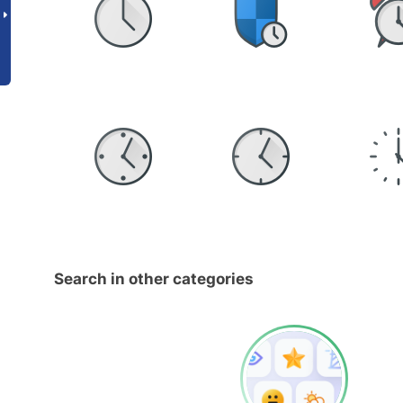
Search in other categories