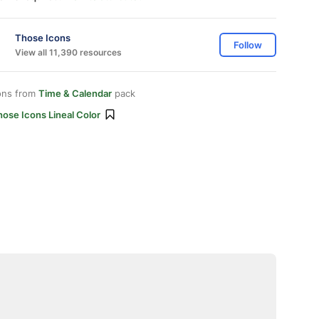
Those Icons
Follow
View all 11,390 resources
ons from
Time & Calendar
pack
ose Icons Lineal Color