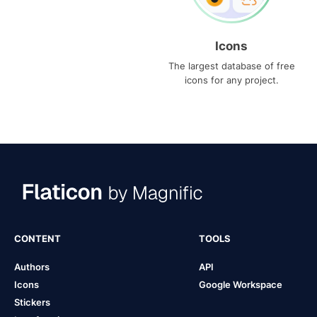
Icons
The largest database of free
icons for any project.
CONTENT
TOOLS
Authors
API
Icons
Google Workspace
Stickers