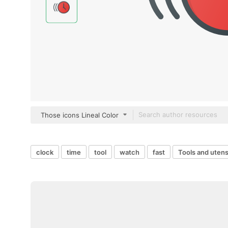
Those icons Lineal Color
clock
time
tool
watch
fast
Tools and utens