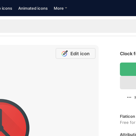
e icons
Animated icons
More
Edit icon
Clock f
Flaticon
Free for
Attributi