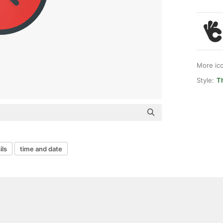
More ic
Style:
Th
ils
time and date