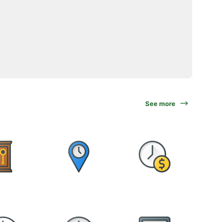
See more