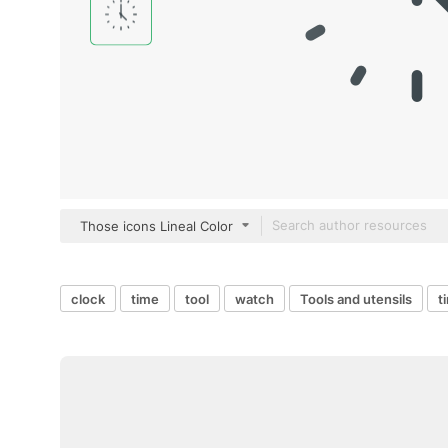
Those icons Lineal Color
clock
time
tool
watch
Tools and utensils
t