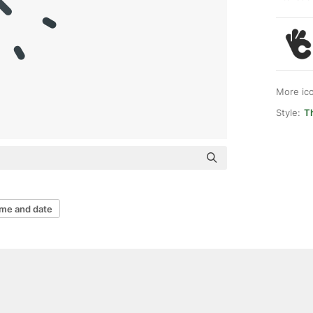
More ic
Style:
Th
ime and date