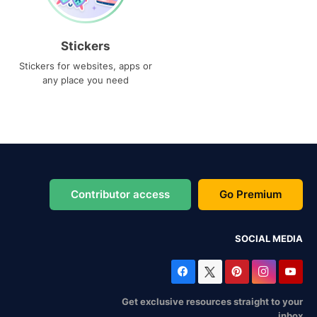
Stickers
Stickers for websites, apps or
any place you need
Contributor access
Go Premium
SOCIAL MEDIA
Get exclusive resources straight to your
inbox