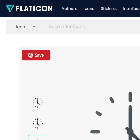
Authors
Icons
Stickers
Interfac
Icons
Save