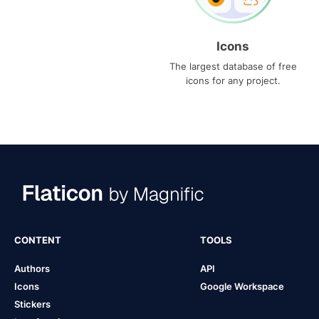
Icons
The largest database of free
icons for any project.
CONTENT
TOOLS
Authors
API
Icons
Google Workspace
Stickers