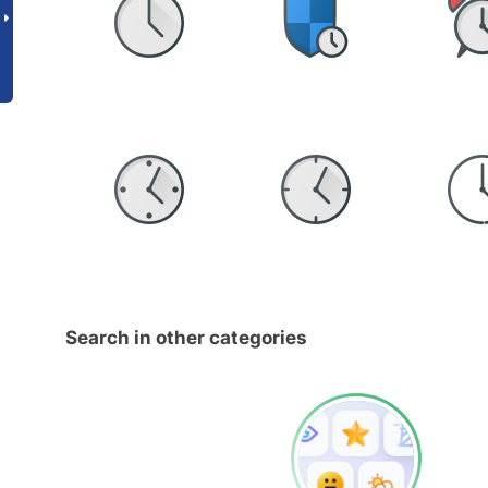
Search in other categories