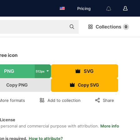
Pricing
Collections
0
ree icon
PNG
SVG
512px
Copy PNG
Copy SVG
More formats
Add to collection
Share
 License
 personal and commercial purpose with attribution.
More info
on is required.
How to attribute?