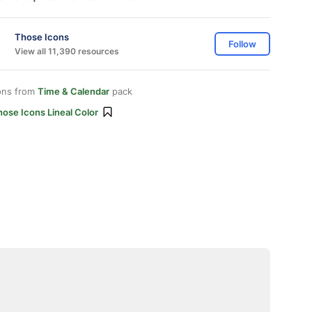
Those Icons
Follow
View all 11,390 resources
ons from
Time & Calendar
pack
ose Icons Lineal Color