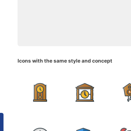
Icons with the same style and concept