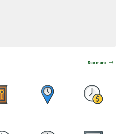
See more