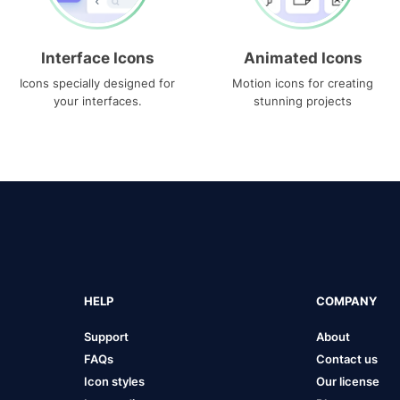
Interface Icons
Animated Icons
Icons specially designed for
Motion icons for creating
your interfaces.
stunning projects
HELP
COMPANY
Support
About
FAQs
Contact us
Icon styles
Our license