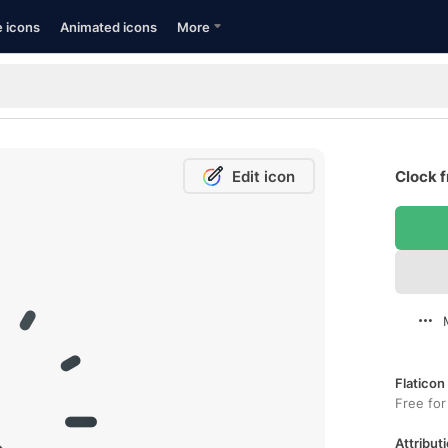
e icons
Animated icons
More
Edit icon
Clock f
Flaticon
Free for
Attributi