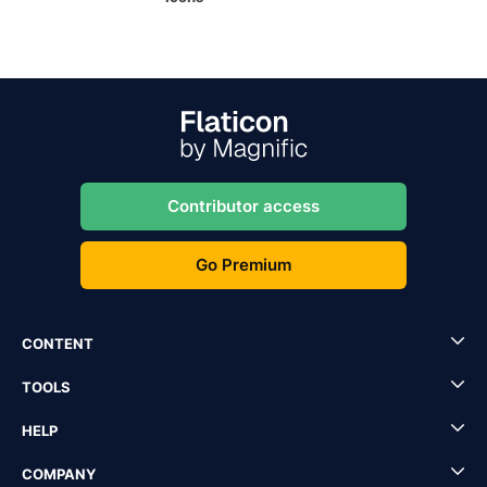
Contributor access
Go Premium
CONTENT
TOOLS
HELP
COMPANY