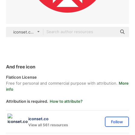
iconset.co Others
And free icon
Flaticon License
Free for personal and commercial purpose with attribution.
More
info
Attribution is required.
How to attribute?
iconset.co
Follow
View all 561 resources