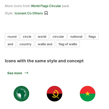
More icons from
World Flags Circular
pack
Style:
Iconset.co Others
round
circle
world
circular
national
flags
and
country
wallis and
flag of wallis
Icons with the same style and concept
See more