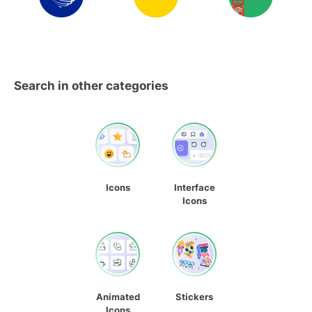
Search in other categories
Icons
Interface
Icons
Animated
Stickers
Icons