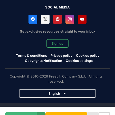
SOCIAL MEDIA
Get exclusive resources straight to your inbox
Sign up
Terms & conditions
Privacy policy
Cookies policy
Copyrights Notification
Cookies settings
Copyright © 2010-2026 Freepik Company S.L.U. All rights
reserved.
English
Freepik company projects