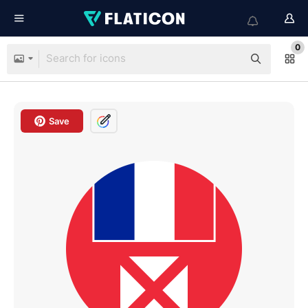
0
Save