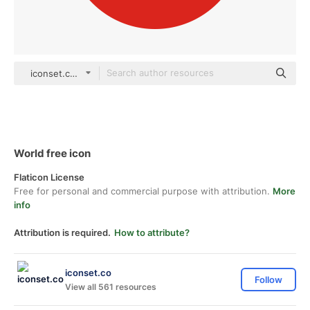
iconset.co Others
World free icon
Flaticon License
Free for personal and commercial purpose with attribution.
More
info
Attribution is required.
How to attribute?
iconset.co
Follow
View all 561 resources