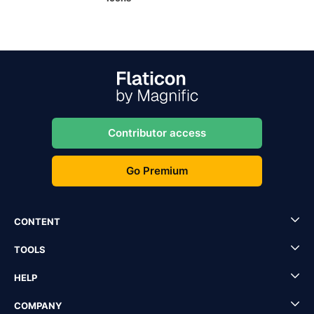
Contributor access
Go Premium
CONTENT
TOOLS
HELP
COMPANY