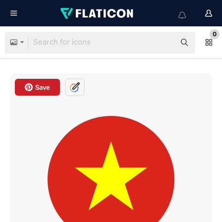
0
Save