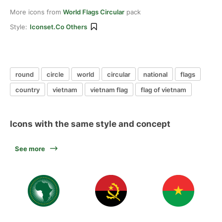
More icons from
World Flags Circular
pack
Style:
Iconset.co Others
round
circle
world
circular
national
flags
country
vietnam
vietnam flag
flag of vietnam
Icons with the same style and concept
See more