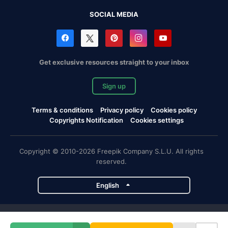
SOCIAL MEDIA
Get exclusive resources straight to your inbox
Sign up
Terms & conditions
Privacy policy
Cookies policy
Copyrights Notification
Cookies settings
Copyright © 2010-2026 Freepik Company S.L.U. All rights
reserved.
English
Freepik company projects