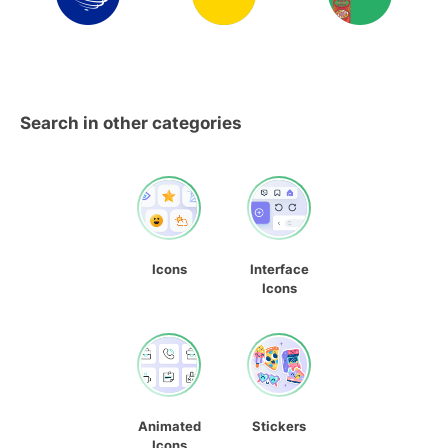
Search in other categories
Icons
Interface
Icons
Animated
Stickers
Icons