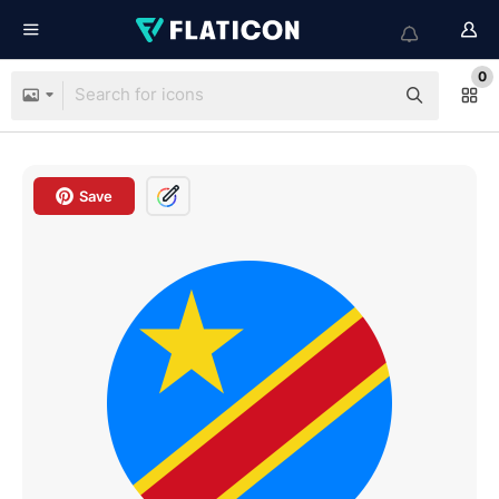
0
Save