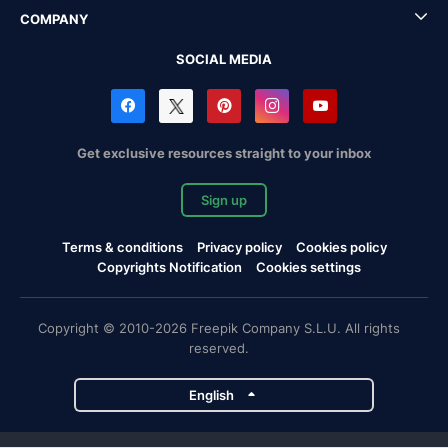
COMPANY
SOCIAL MEDIA
Get exclusive resources straight to your inbox
Sign up
Terms & conditions
Privacy policy
Cookies policy
Copyrights Notification
Cookies settings
Copyright © 2010-2026 Freepik Company S.L.U. All rights
reserved.
English