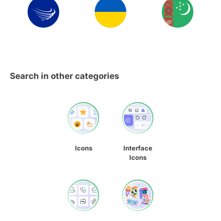
Search in other categories
Icons
Interface
Icons