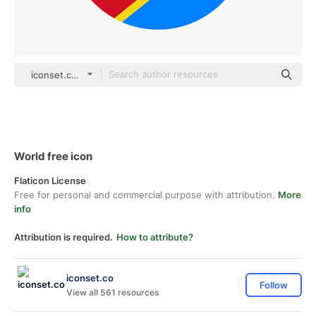
iconset.co Others
World free icon
Flaticon License
Free for personal and commercial purpose with attribution.
More
info
Attribution is required.
How to attribute?
iconset.co
Follow
View all 561 resources