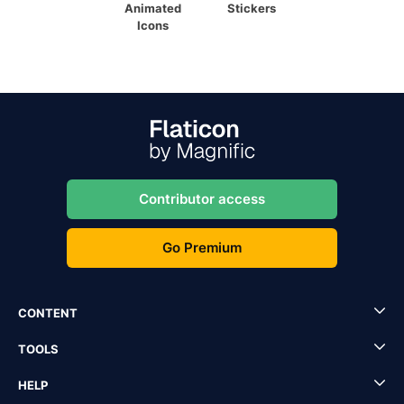
Animated
Stickers
Icons
Contributor access
Go Premium
CONTENT
TOOLS
HELP