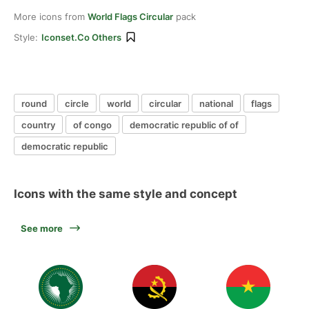
More icons from
World Flags Circular
pack
Style:
Iconset.co Others
round
circle
world
circular
national
flags
country
of congo
democratic republic of of
democratic republic
Icons with the same style and concept
See more