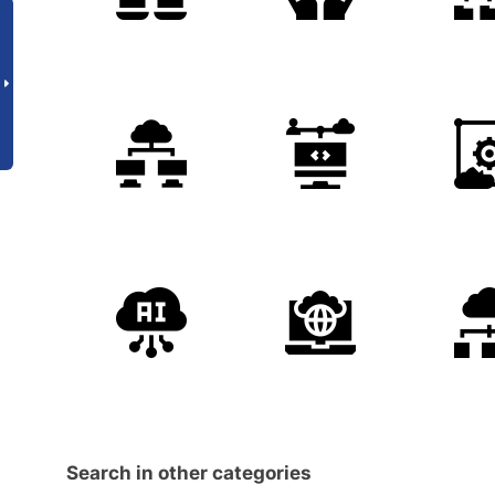
Search in other categories