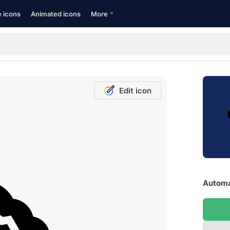
e icons
Animated icons
More
Edit icon
Automa