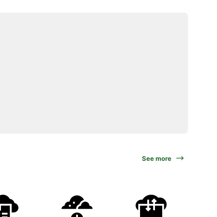
See more