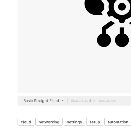
Basic Straight Filled
cloud
networking
settings
setup
automation