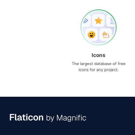
Icons
The largest database of free
icons for any project.