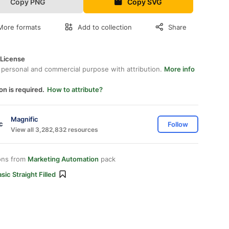
Copy PNG
Copy SVG
More formats
Add to collection
Share
 License
 personal and commercial purpose with attribution.
More info
on is required.
How to attribute?
Magnific
Follow
View all 3,282,832 resources
ons from
Marketing Automation
pack
sic Straight Filled