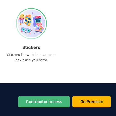
Stickers
Stickers for websites, apps or
any place you need
Contributor access
Go Premium