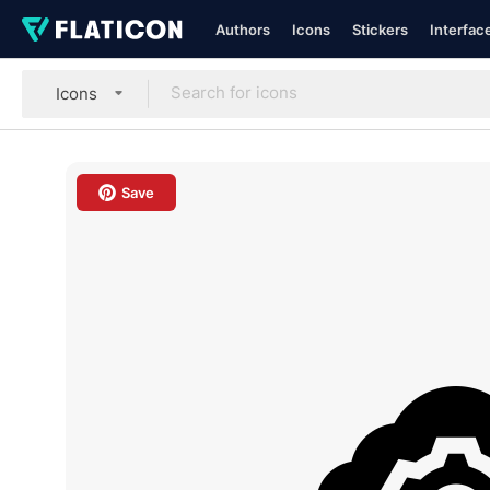
Authors
Icons
Stickers
Interfac
Icons
Save