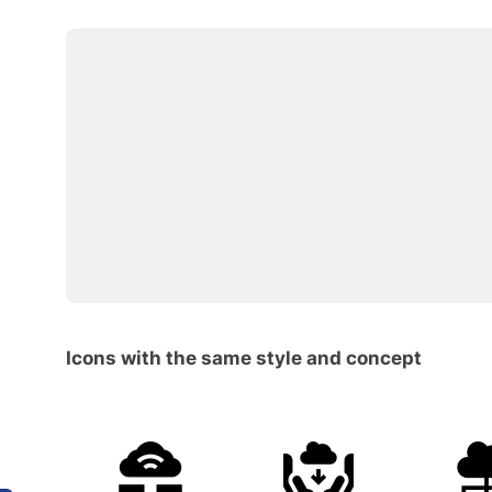
Icons with the same style and concept