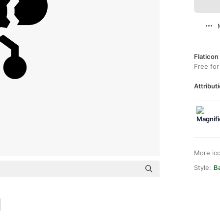
Flaticon
Free for
Attributi
More ic
Style:
Ba