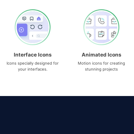
Interface Icons
Animated Icons
Icons specially designed for
Motion icons for creating
your interfaces.
stunning projects