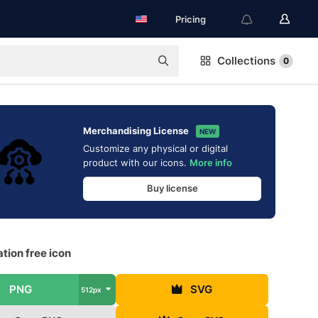
Pricing
Collections
0
Merchandising License
NEW
Customize any physical or digital
product with our icons.
More info
Buy license
tion free icon
PNG
SVG
512px