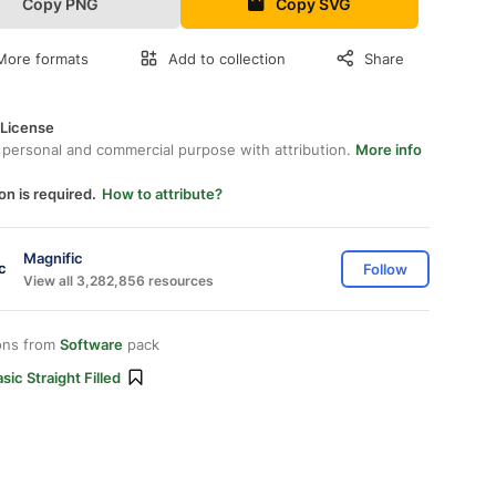
Copy PNG
Copy SVG
More formats
Add to collection
Share
 License
 personal and commercial purpose with attribution.
More info
on is required.
How to attribute?
Magnific
Follow
View all 3,282,856 resources
ons from
Software
pack
sic Straight Filled