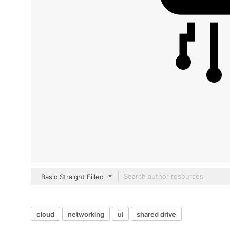
Basic Straight Filled
cloud
networking
ui
shared drive