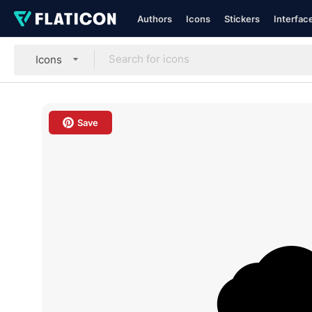
Authors
Icons
Stickers
Interfac
Icons
Save