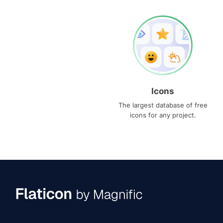
Icons
The largest database of free
icons for any project.