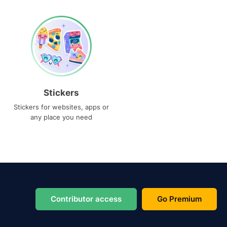
Stickers
Stickers for websites, apps or
any place you need
Contributor access
Go Premium