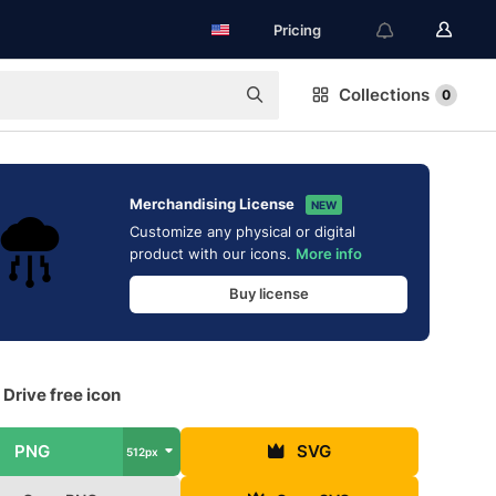
Pricing
Collections
0
Merchandising License
NEW
Customize any physical or digital
product with our icons.
More info
Buy license
Drive free icon
PNG
SVG
512px