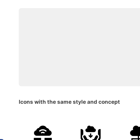
Icons with the same style and concept