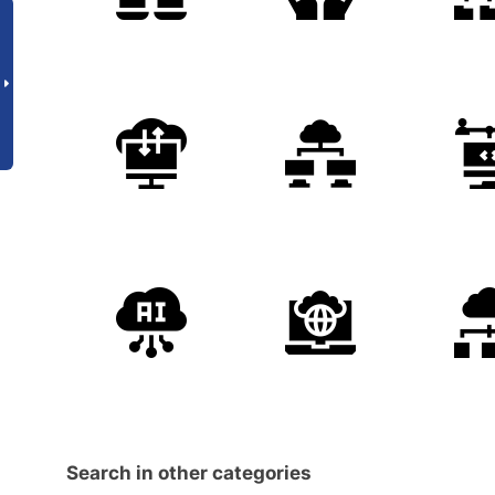
Search in other categories