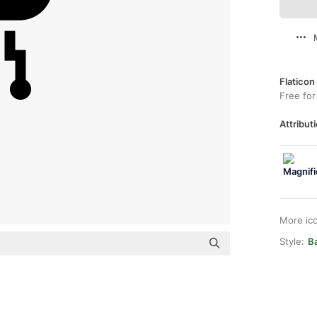
Flaticon
Free for
Attributi
More ic
Style:
Ba