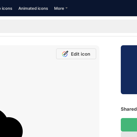
e icons
Animated icons
More
Edit icon
Shared 