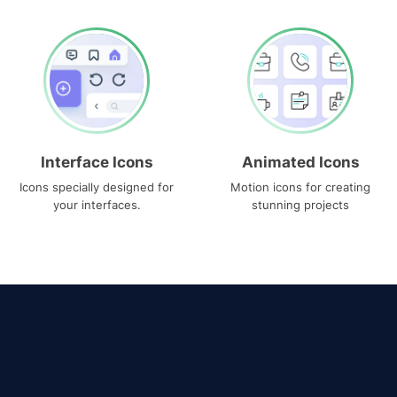
Interface Icons
Animated Icons
Icons specially designed for
Motion icons for creating
your interfaces.
stunning projects