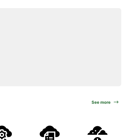
See more