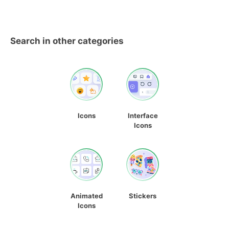
Search in other categories
Icons
Interface
Icons
Animated
Stickers
Icons