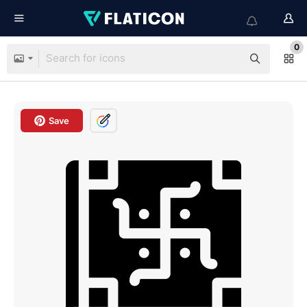
0
Save