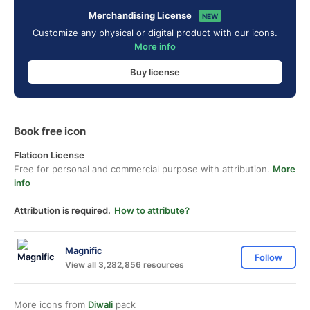
Merchandising License
NEW
Customize any physical or digital product with our icons.
More info
Buy license
Book free icon
Flaticon License
Free for personal and commercial purpose with attribution.
More
info
Attribution is required.
How to attribute?
Magnific
Follow
View all 3,282,856 resources
More icons from
Diwali
pack