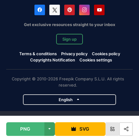
Get exclusive resources straight to your inbox
Sign up
Terms & conditions
Privacy policy
Cookies policy
Copyrights Notification
Cookies settings
Copyright © 2010-2026 Freepik Company S.L.U. All rights
reserved.
English
Freepik company projects
PNG
SVG
Magnific
Flaticon
Slidesgo