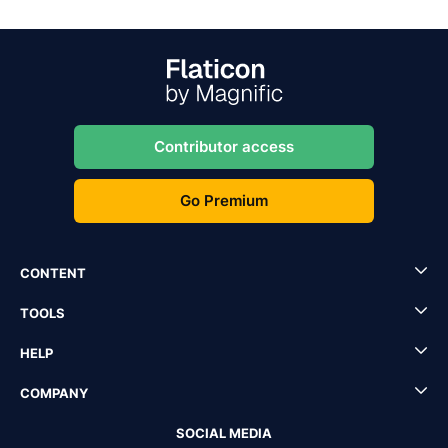
Contributor access
Go Premium
CONTENT
TOOLS
HELP
COMPANY
SOCIAL MEDIA