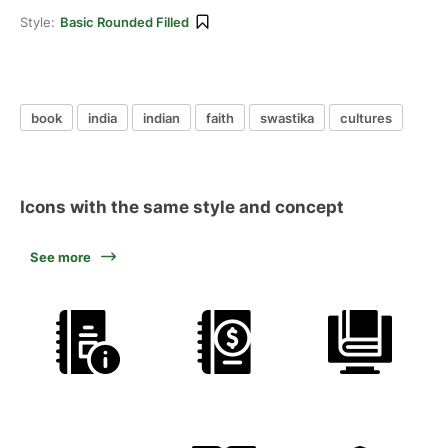
Style:
Basic Rounded Filled
book
india
indian
faith
swastika
cultures
Icons with the same style and concept
See more