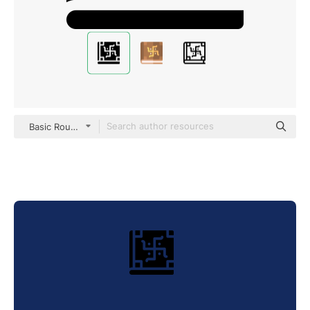
Basic Rounded Filled