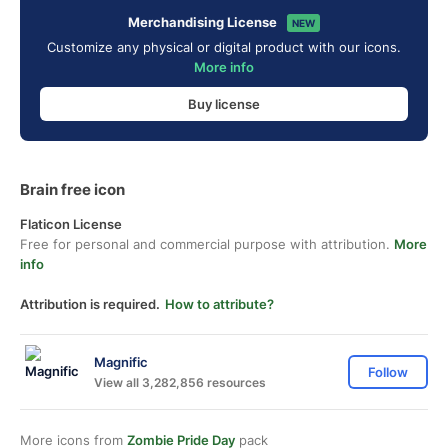
Merchandising License
NEW
Customize any physical or digital product with our icons.
More info
Buy license
Brain free icon
Flaticon License
Free for personal and commercial purpose with attribution.
More
info
Attribution is required.
How to attribute?
Magnific
Follow
View all 3,282,856 resources
More icons from
Zombie Pride Day
pack