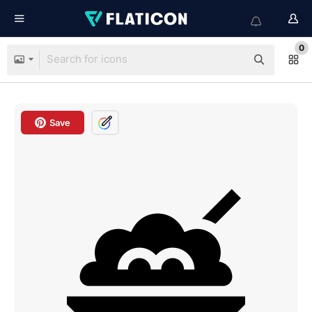
0
Save