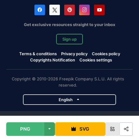
Get exclusive resources straight to your inbox
Sign up
Terms & conditions
Privacy policy
Cookies policy
Copyrights Notification
Cookies settings
Copyright © 2010-2026 Freepik Company S.L.U. All rights
reserved.
English
Freepik company projects
PNG
SVG
Magnific
Flaticon
Slidesgo