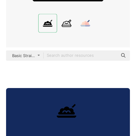
Basic Straight Filled