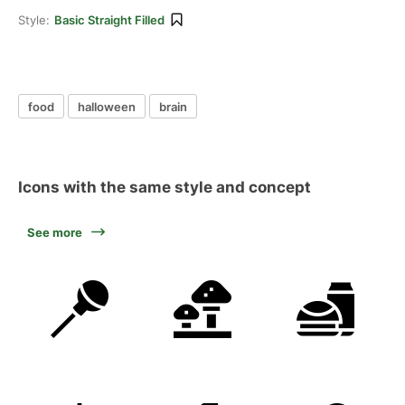
Style:
Basic Straight Filled
food
halloween
brain
Icons with the same style and concept
See more