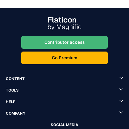
Contributor access
Go Premium
CONTENT
TOOLS
HELP
COMPANY
SOCIAL MEDIA