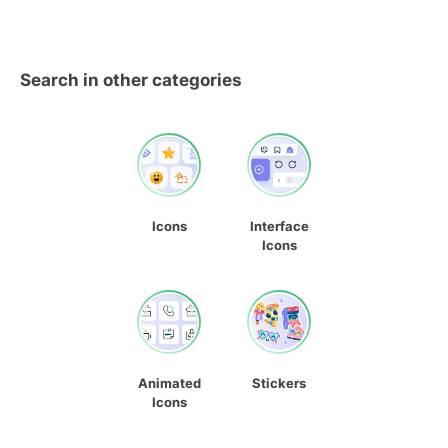
Search in other categories
Icons
Interface
Icons
Animated
Stickers
Icons