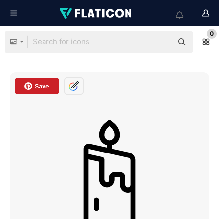
0
Save