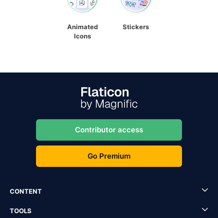
Animated
Stickers
Icons
Contributor access
Go Premium
CONTENT
TOOLS