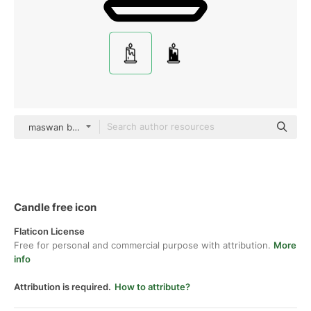
maswan black outline
Candle free icon
Flaticon License
Free for personal and commercial purpose with attribution.
More
info
Attribution is required.
How to attribute?