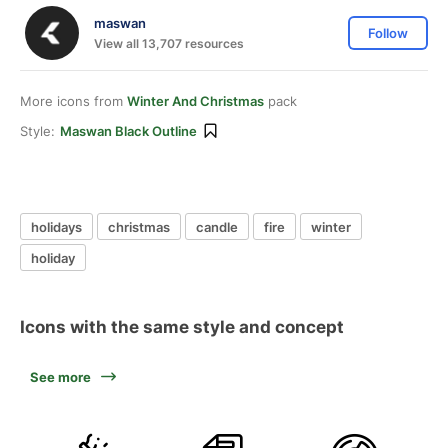
maswan
Follow
View all 13,707 resources
More icons from
Winter And Christmas
pack
Style:
Maswan Black Outline
holidays
christmas
candle
fire
winter
holiday
Icons with the same style and concept
See more