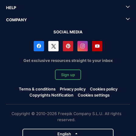
HELP
COMPANY
SOCIAL MEDIA
Get exclusive resources straight to your inbox
Sign up
Terms & conditions
Privacy policy
Cookies policy
Copyrights Notification
Cookies settings
Copyright © 2010-2026 Freepik Company S.L.U. All rights
reserved.
English