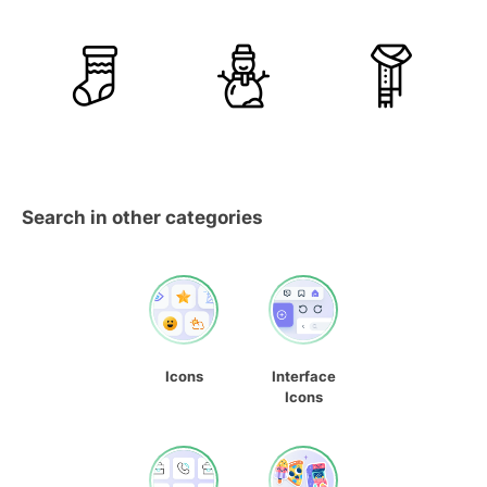
Search in other categories
Icons
Interface
Icons