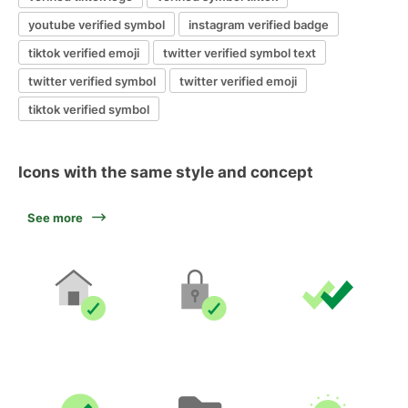
youtube verified symbol
instagram verified badge
tiktok verified emoji
twitter verified symbol text
twitter verified symbol
twitter verified emoji
tiktok verified symbol
Icons with the same style and concept
See more