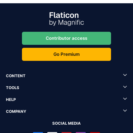
Contributor access
Go Premium
CONTENT
TOOLS
HELP
COMPANY
SOCIAL MEDIA