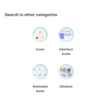
Search in other categories
Icons
Interface
Icons
Animated
Stickers
Icons