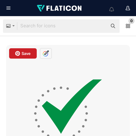
0
Save