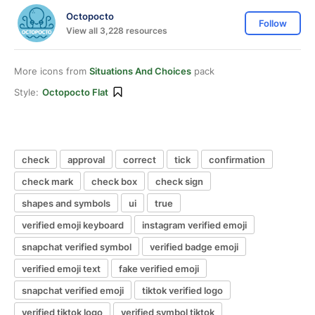
Octopocto
Follow
View all 3,228 resources
More icons from
Situations And Choices
pack
Style:
Octopocto Flat
check
approval
correct
tick
confirmation
check mark
check box
check sign
shapes and symbols
ui
true
verified emoji keyboard
instagram verified emoji
snapchat verified symbol
verified badge emoji
verified emoji text
fake verified emoji
snapchat verified emoji
tiktok verified logo
verified tiktok logo
verified symbol tiktok