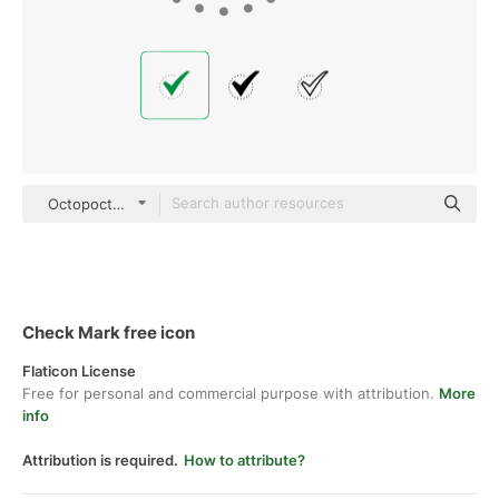
Octopocto Flat
Check Mark free icon
Flaticon License
Free for personal and commercial purpose with attribution.
More
info
Attribution is required.
How to attribute?