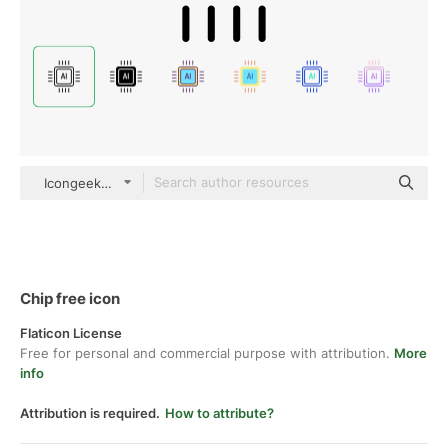
Icongeek26 Outline
Chip free icon
Flaticon License
Free for personal and commercial purpose with attribution.
More
info
Attribution is required.
How to attribute?