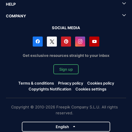
HELP
COMPANY
SOCIAL MEDIA
Get exclusive resources straight to your inbox
Sign up
Terms & conditions
Privacy policy
Cookies policy
Copyrights Notification
Cookies settings
Copyright © 2010-2026 Freepik Company S.L.U. All rights
reserved.
English