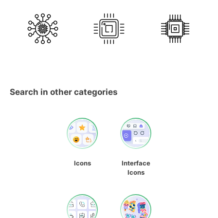
Search in other categories
Icons
Interface
Icons