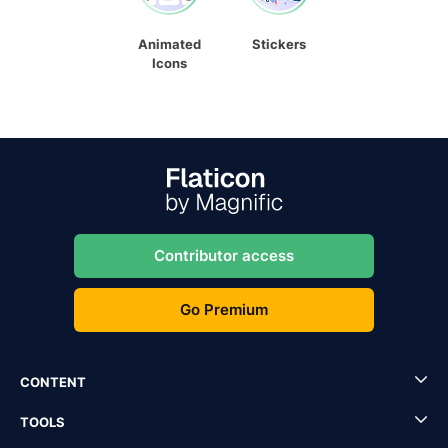
Animated
Stickers
Icons
Contributor access
Go Premium
CONTENT
TOOLS