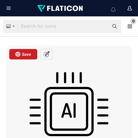
0
Save