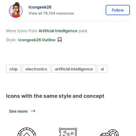
Icongeek26
Follow
View all 79,104 resources
More icons from
Artificial Intelligence
pack
Style:
Icongeek26 Outline
chip
electronics
artificial intelligence
ai
Icons with the same style and concept
See more