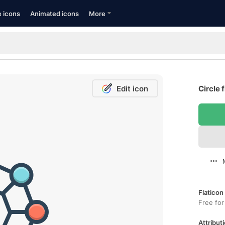
e icons
Animated icons
More
Edit icon
Circle 
Flaticon
Free for
Attributi