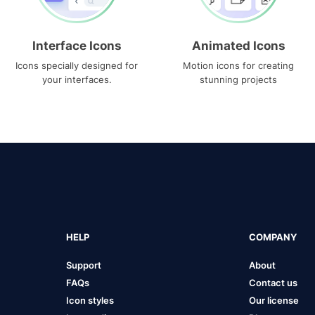
Interface Icons
Animated Icons
Icons specially designed for
Motion icons for creating
your interfaces.
stunning projects
HELP
COMPANY
Support
About
FAQs
Contact us
Icon styles
Our license