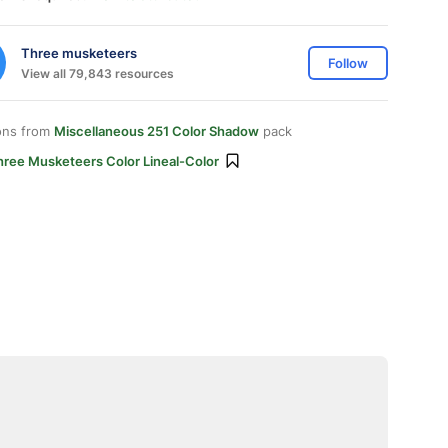
Three musketeers
Follow
View all 79,843 resources
ons from
Miscellaneous 251 Color Shadow
pack
hree Musketeers Color Lineal-Color