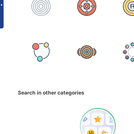
Search in other categories