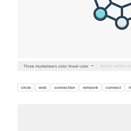
Three musketeers color lineal-color
circle
web
connection
network
connect
h