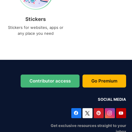
Stickers
Stickers for websites, apps or
any place you need
Contributor access
Go Premium
SOCIAL MEDIA
Get exclusive resources straight to your
inbox