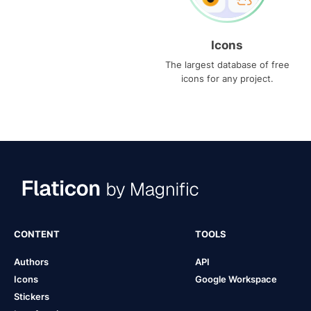
Icons
The largest database of free
icons for any project.
CONTENT
TOOLS
Authors
API
Icons
Google Workspace
Stickers