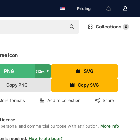
Pricing
Collections
0
free icon
PNG
SVG
512px
Copy PNG
Copy SVG
More formats
Add to collection
Share
 License
 personal and commercial purpose with attribution.
More info
on is required.
How to attribute?