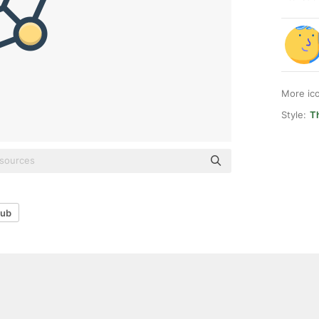
More ic
Style:
T
ub