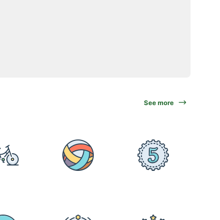
See more