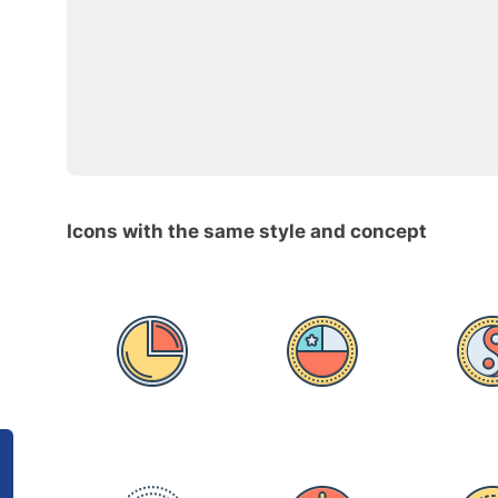
Icons with the same style and concept