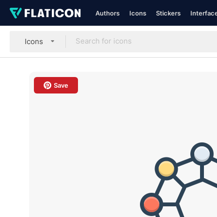
Authors
Icons
Stickers
Interfac
Icons
Save