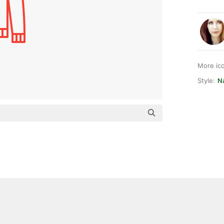
More ic
Style:
Na