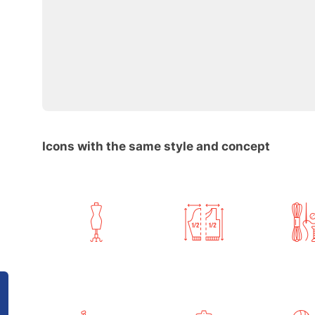
Icons with the same style and concept