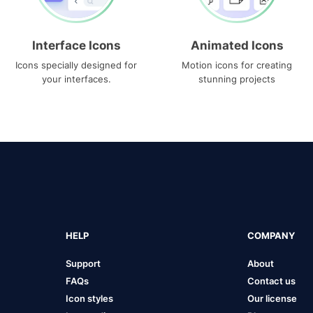
Interface Icons
Animated Icons
Icons specially designed for
Motion icons for creating
your interfaces.
stunning projects
HELP
COMPANY
Support
About
FAQs
Contact us
Icon styles
Our license