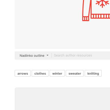
Nadiinko outline
arrows
clothes
winter
sweater
knitting