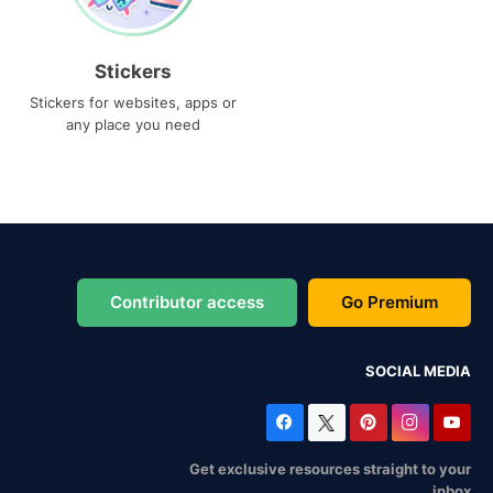
Stickers
Stickers for websites, apps or
any place you need
Contributor access
Go Premium
SOCIAL MEDIA
Get exclusive resources straight to your
inbox