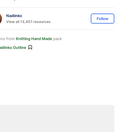
Nadiinko
Follow
View all 13,457 resources
ons from
Knitting Hand Made
pack
diinko Outline