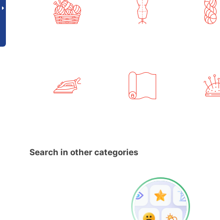
Search in other categories