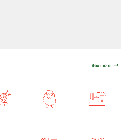
See more