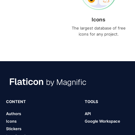
Icons
The largest database of free
icons for any project.
CONTENT
TOOLS
Authors
API
Icons
Google Workspace
Stickers