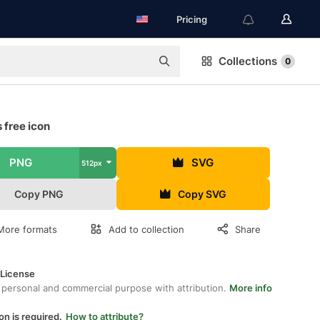
Pricing
Collections
0
 free icon
PNG
SVG
512px
Copy PNG
Copy SVG
More formats
Add to collection
Share
 License
 personal and commercial purpose with attribution.
More info
on is required.
How to attribute?