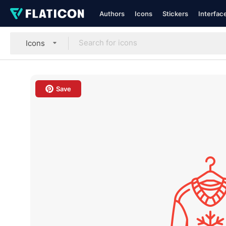
Authors
Icons
Stickers
Interfac
Icons
Save