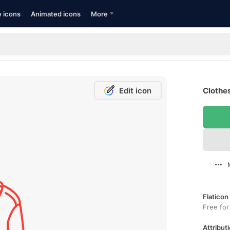
e icons
Animated icons
More
Edit icon
Clothes
Flaticon
Free for
Attributi