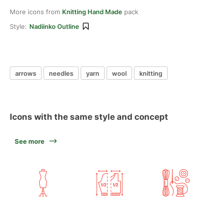
More icons from
Knitting Hand Made
pack
Style:
Nadiinko Outline
arrows
needles
yarn
wool
knitting
Icons with the same style and concept
See more