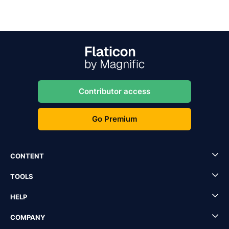
Contributor access
Go Premium
CONTENT
TOOLS
HELP
COMPANY