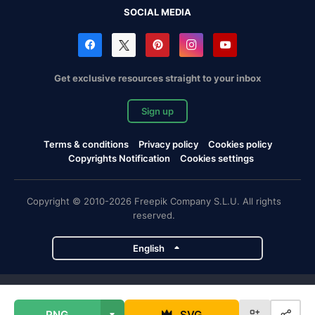
SOCIAL MEDIA
Get exclusive resources straight to your inbox
Sign up
Terms & conditions
Privacy policy
Cookies policy
Copyrights Notification
Cookies settings
Copyright © 2010-2026 Freepik Company S.L.U. All rights
reserved.
English
Freepik company projects
PNG
SVG