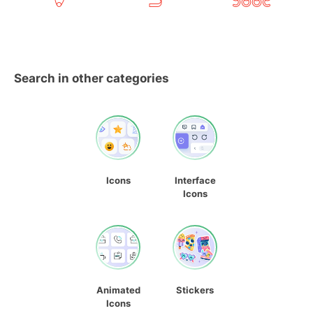
Search in other categories
Icons
Interface
Icons
Animated
Stickers
Icons