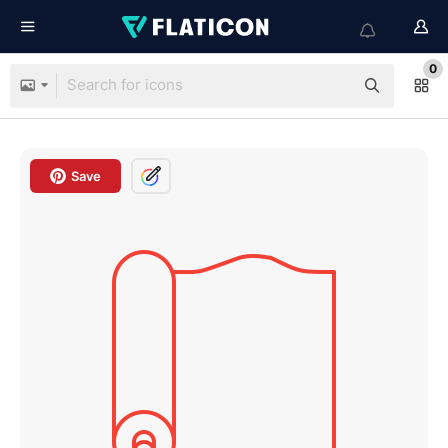
0
Save