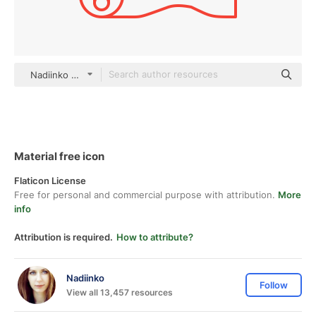
Nadiinko outline
Material free icon
Flaticon License
Free for personal and commercial purpose with attribution.
More
info
Attribution is required.
How to attribute?
Nadiinko
Follow
View all 13,457 resources