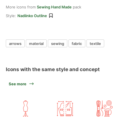
More icons from
Sewing Hand Made
pack
Style:
Nadiinko Outline
arrows
material
sewing
fabric
textile
Icons with the same style and concept
See more