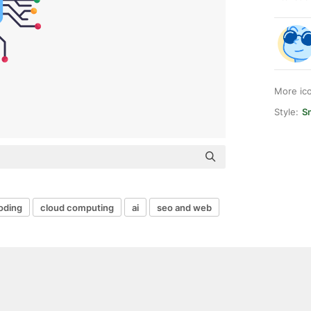
More ic
Style:
S
oding
cloud computing
ai
seo and web