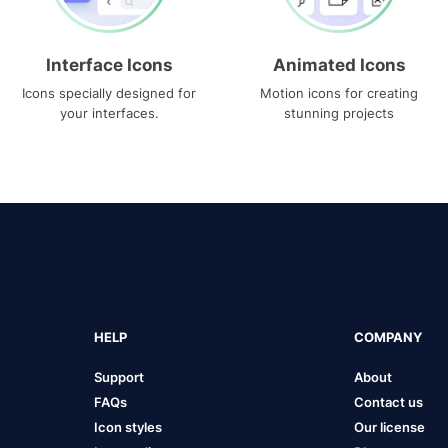
Interface Icons
Animated Icons
Icons specially designed for
Motion icons for creating
your interfaces.
stunning projects
HELP
COMPANY
Support
About
FAQs
Contact us
Icon styles
Our license