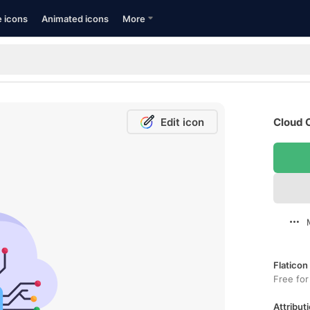
e icons
Animated icons
More
Edit icon
Cloud 
Flaticon
Free for
Attributi