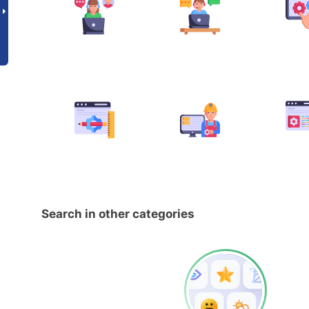
Search in other categories