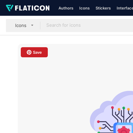
Authors
Icons
Stickers
Interfac
Icons
Save