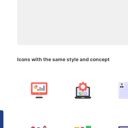
Icons with the same style and concept