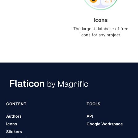
Icons
The largest database of free
icons for any project.
CONTENT
TOOLS
Authors
API
Icons
Google Workspace
Stickers