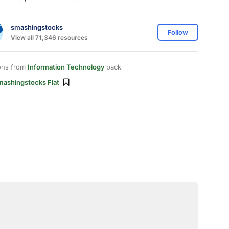
smashingstocks
Follow
View all 71,346 resources
ons from
Information Technology
pack
mashingstocks Flat