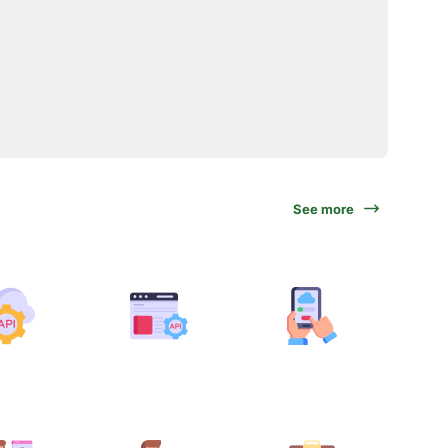
See more