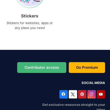
Stickers
Stickers for websites, apps or
any place you need
Contributor access
Go Premium
SOCIAL MEDIA
Get exclusive resources straight to your
inbox