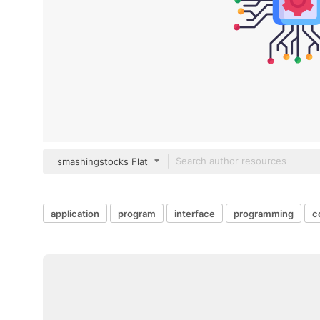
smashingstocks Flat
application
program
interface
programming
c