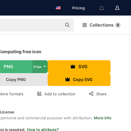
Pricing
Collections
0
Computing free icon
PNG
SVG
512px
Copy PNG
Copy SVG
More formats
Add to collection
Share
 License
 personal and commercial purpose with attribution.
More info
on is required.
How to attribute?