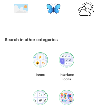
Search in other categories
Icons
Interface
Icons