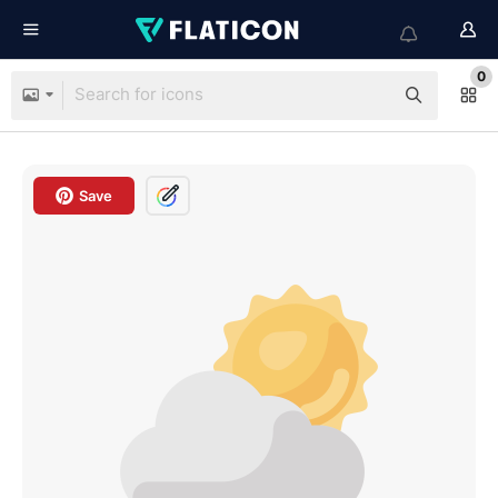
0
Save