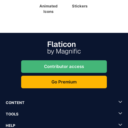
Animated
Stickers
Icons
Contributor access
Go Premium
CONTENT
TOOLS
HELP