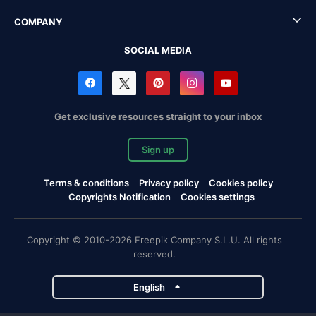
COMPANY
SOCIAL MEDIA
Get exclusive resources straight to your inbox
Sign up
Terms & conditions
Privacy policy
Cookies policy
Copyrights Notification
Cookies settings
Copyright © 2010-2026 Freepik Company S.L.U. All rights
reserved.
English