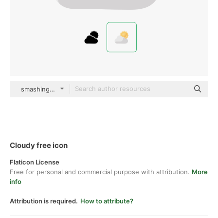
smashingstocks Flat
Cloudy free icon
Flaticon License
Free for personal and commercial purpose with attribution.
More
info
Attribution is required.
How to attribute?