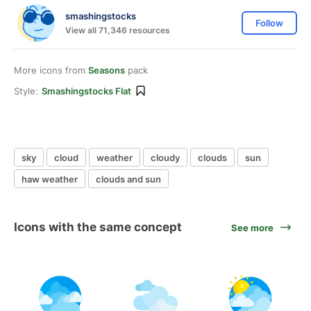
smashingstocks
Follow
View all 71,346 resources
More icons from
Seasons
pack
Style:
Smashingstocks Flat
sky
cloud
weather
cloudy
clouds
sun
haw weather
clouds and sun
Icons with the same concept
See more