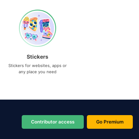
Stickers
Stickers for websites, apps or
any place you need
Contributor access
Go Premium