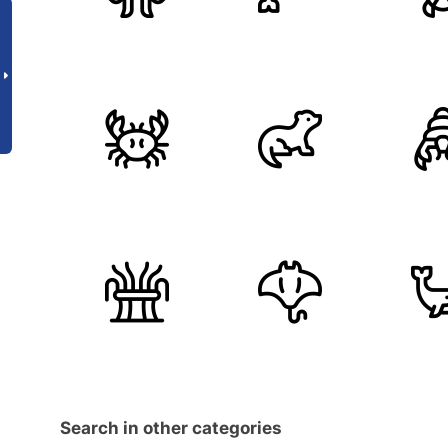
Search in other categories