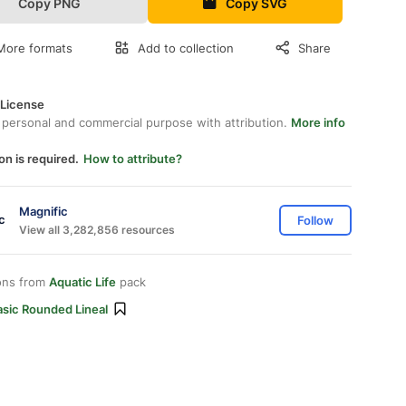
Copy PNG
Copy SVG
More formats
Add to collection
Share
 License
 personal and commercial purpose with attribution.
More info
on is required.
How to attribute?
Magnific
Follow
View all 3,282,856 resources
ons from
Aquatic Life
pack
asic Rounded Lineal