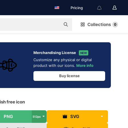
Pricing
Collections
0
Merchandising License
NEW
Customize any physical or digital
product with our icons.
More info
Buy license
sh free icon
PNG
SVG
512px