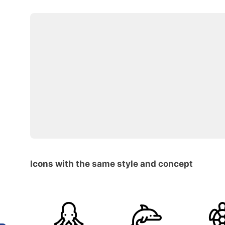
Icons with the same style and concept