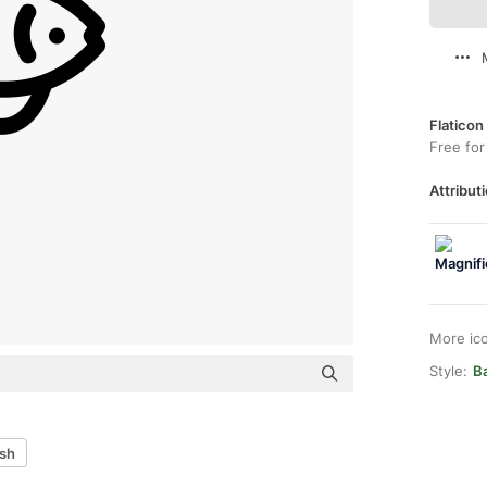
Flaticon
Free for
Attributi
More ic
Style:
B
ish