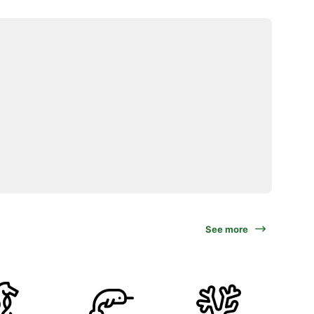
See more