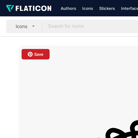
Authors
Icons
Stickers
Interfac
Icons
Save