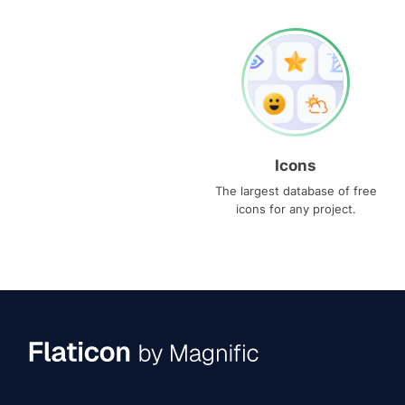
Icons
The largest database of free
icons for any project.