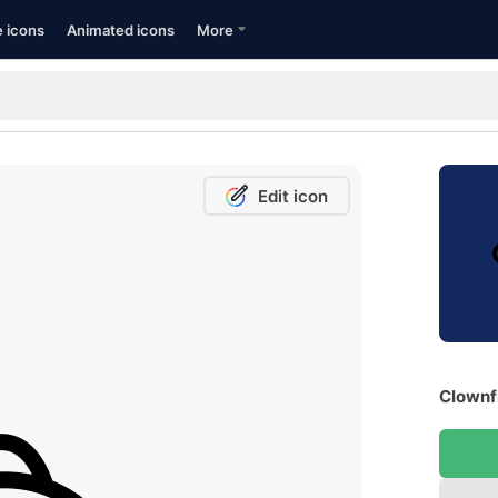
e icons
Animated icons
More
Edit icon
Clownfi