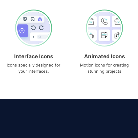
Interface Icons
Animated Icons
Icons specially designed for
Motion icons for creating
your interfaces.
stunning projects