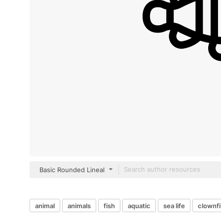
Basic Rounded Lineal
animal
animals
fish
aquatic
sea life
clownf