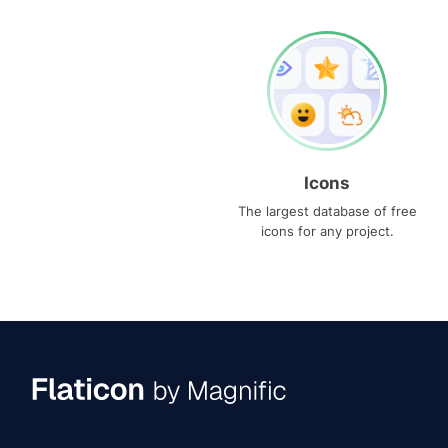
Icons
The largest database of free
icons for any project.