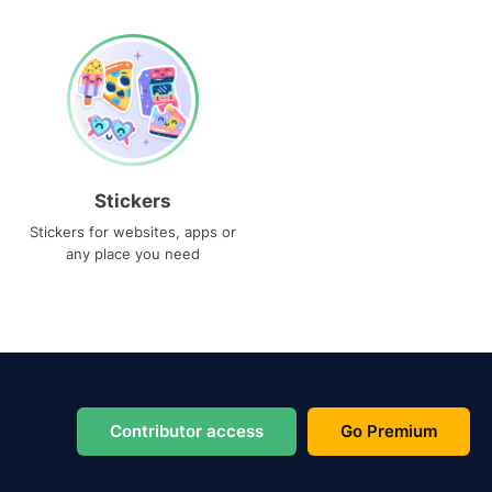
Stickers
Stickers for websites, apps or
any place you need
Contributor access
Go Premium