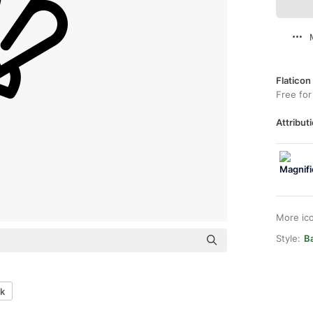
Flaticon
Free for
Attributi
More ic
Style:
B
sk