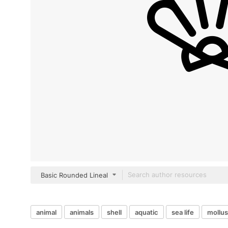
Basic Rounded Lineal
animal
animals
shell
aquatic
sea life
mollu