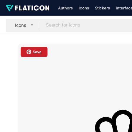
Authors
Icons
Stickers
Interfac
Icons
Save