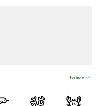
See more