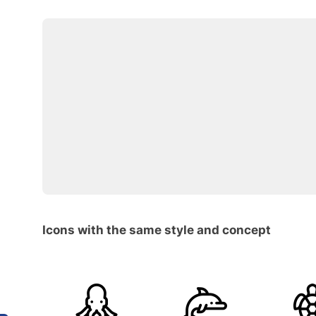
Icons with the same style and concept