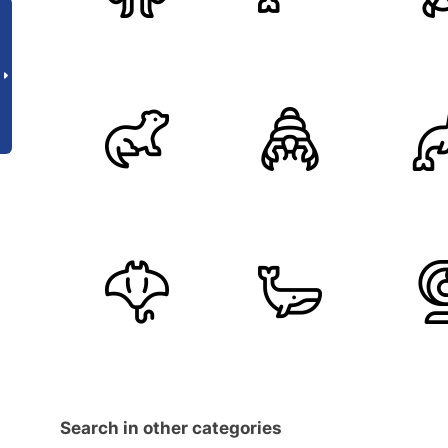
Search in other categories