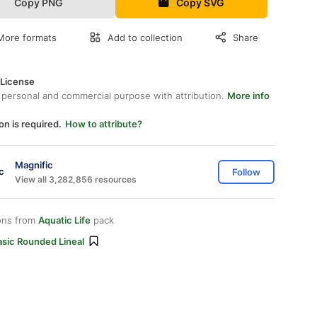
Copy PNG
Copy SVG
More formats
Add to collection
Share
 License
 personal and commercial purpose with attribution.
More info
on is required.
How to attribute?
Magnific
Follow
View all 3,282,856 resources
ons from
Aquatic Life
pack
asic Rounded Lineal