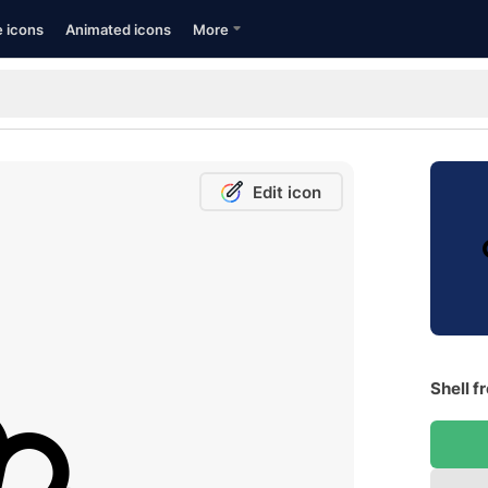
e icons
Animated icons
More
Edit icon
Shell f