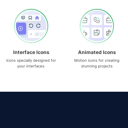
Interface Icons
Animated Icons
Icons specially designed for
Motion icons for creating
your interfaces.
stunning projects