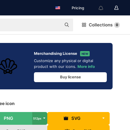
Pricing
Collections
0
Merchandising License
NEW
Customize any physical or digital
product with our icons.
More info
Buy license
ree icon
PNG
SVG
512px