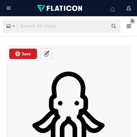
0
Save