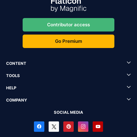
Contributor access
Go Premium
CONTENT
TOOLS
HELP
COMPANY
SOCIAL MEDIA