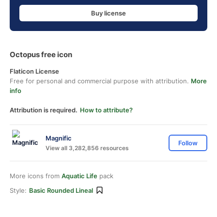
Buy license
Octopus free icon
Flaticon License
Free for personal and commercial purpose with attribution.
More
info
Attribution is required.
How to attribute?
Magnific
Follow
View all 3,282,856 resources
More icons from
Aquatic Life
pack
Style:
Basic Rounded Lineal