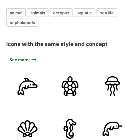
animal
animals
octopus
aquatic
sea life
cephalopods
Icons with the same style and concept
See more