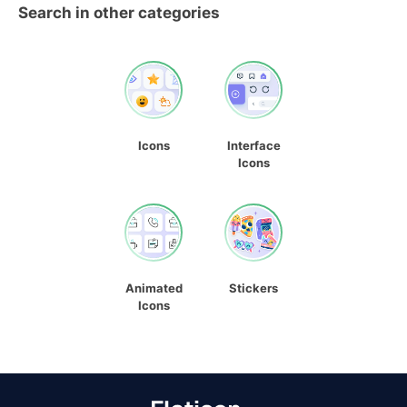
Search in other categories
Icons
Interface
Icons
Animated
Stickers
Icons