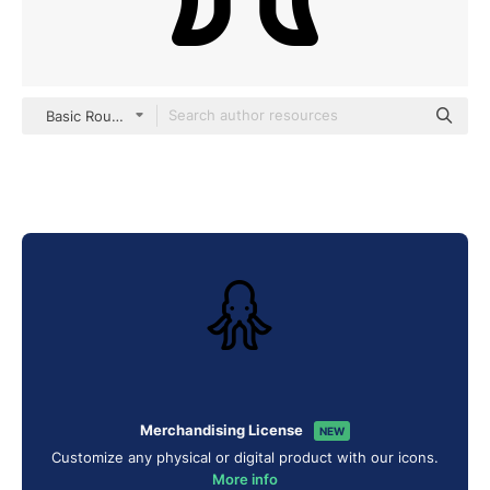
Basic Rounded Lineal
Merchandising License
NEW
Customize any physical or digital product with our icons.
More info