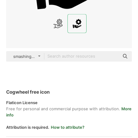
smashingstocks Glyph
Cogwheel free icon
Flaticon License
Free for personal and commercial purpose with attribution.
More
info
Attribution is required.
How to attribute?