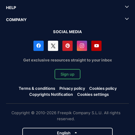
HELP
COMPANY
SOCIAL MEDIA
Get exclusive resources straight to your inbox
Sign up
Terms & conditions
Privacy policy
Cookies policy
Copyrights Notification
Cookies settings
Copyright © 2010-2026 Freepik Company S.L.U. All rights
reserved.
English