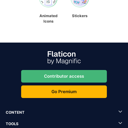
Animated
Stickers
Icons
Contributor access
Go Premium
CONTENT
TOOLS