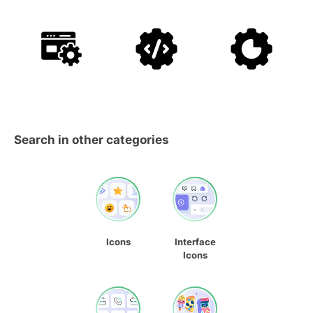
Search in other categories
Icons
Interface
Icons