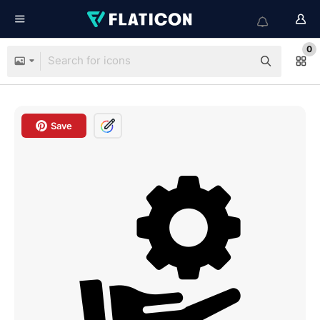
0
Save