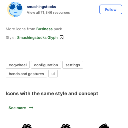
smashingstocks
Follow
View all 71,346 resources
More icons from
Business
pack
Style:
Smashingstocks Glyph
cogwheel
configuration
settings
hands and gestures
ui
Icons with the same style and concept
See more