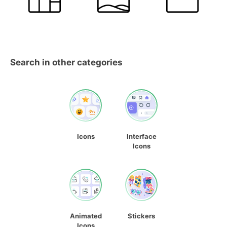
Search in other categories
Icons
Interface
Icons
Animated
Stickers
Icons