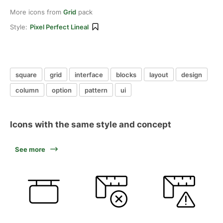
More icons from
Grid
pack
Style:
Pixel Perfect Lineal
square
grid
interface
blocks
layout
design
column
option
pattern
ui
Icons with the same style and concept
See more