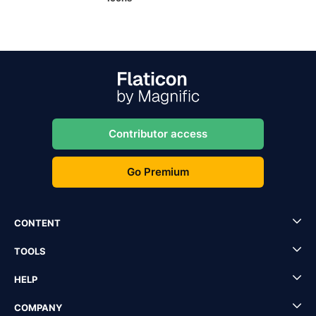
Contributor access
Go Premium
CONTENT
TOOLS
HELP
COMPANY