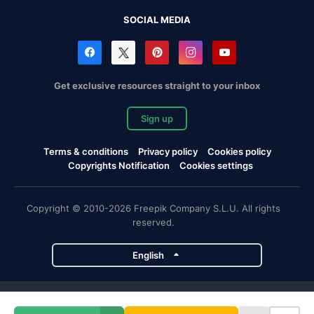
SOCIAL MEDIA
Get exclusive resources straight to your inbox
Sign up
Terms & conditions
Privacy policy
Cookies policy
Copyrights Notification
Cookies settings
Copyright © 2010-2026 Freepik Company S.L.U. All rights
reserved.
English
Freepik company projects