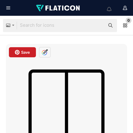
0
Save