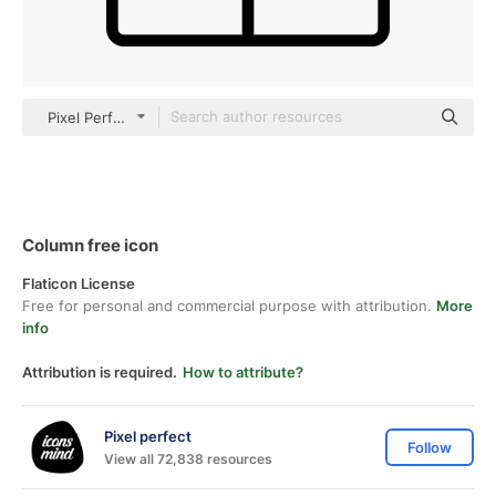
Pixel Perfect Lineal
Column free icon
Flaticon License
Free for personal and commercial purpose with attribution.
More
info
Attribution is required.
How to attribute?
Pixel perfect
Follow
View all 72,838 resources