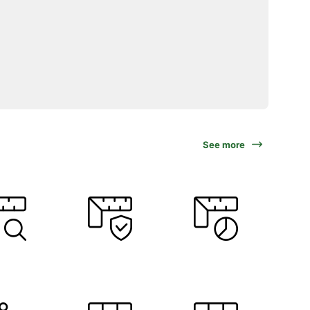
See more