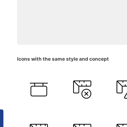
Icons with the same style and concept