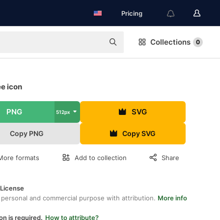
Pricing
Collections
0
ee icon
PNG
SVG
512px
Copy PNG
Copy SVG
More formats
Add to collection
Share
 License
 personal and commercial purpose with attribution.
More info
on is required.
How to attribute?