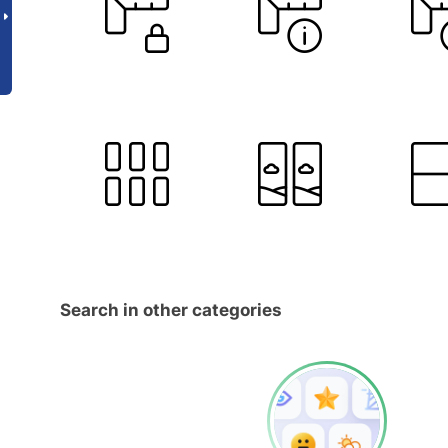
Search in other categories