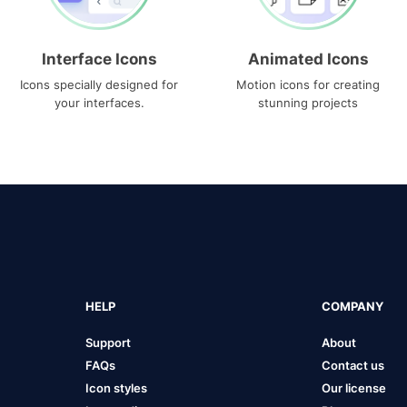
Interface Icons
Animated Icons
Icons specially designed for
Motion icons for creating
your interfaces.
stunning projects
HELP
COMPANY
Support
About
FAQs
Contact us
Icon styles
Our license