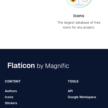
Icons
The largest database of free
icons for any project.
CONTENT
TOOLS
Authors
API
Icons
Google Workspace
Stickers