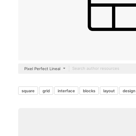
Pixel Perfect Lineal
square
grid
interface
blocks
layout
design