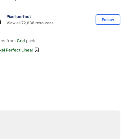
Pixel perfect
Follow
View all 72,838 resources
ons from
Grid
pack
xel Perfect Lineal