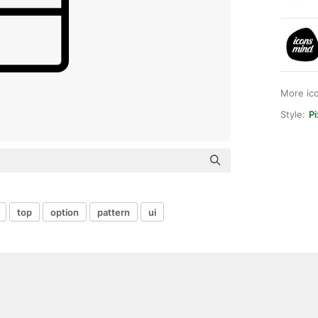
More ic
Style:
Pi
top
option
pattern
ui