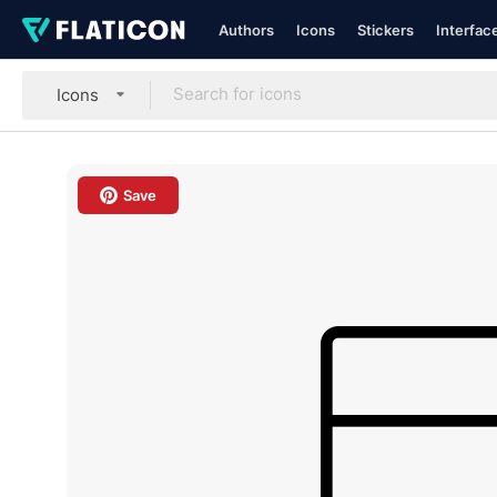
Authors
Icons
Stickers
Interfac
Icons
Save