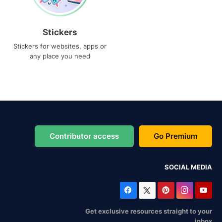
Stickers
Stickers for websites, apps or
any place you need
Contributor access
Go Premium
SOCIAL MEDIA
Get exclusive resources straight to your
inbox