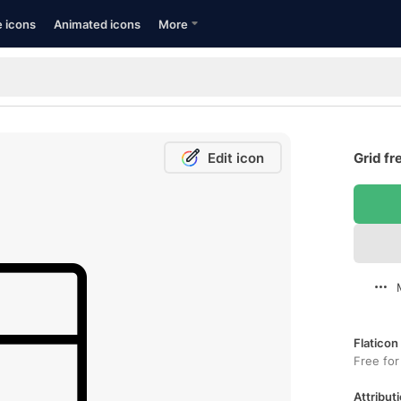
e icons
Animated icons
More
Edit icon
Grid fr
Flaticon
Free for
Attributi