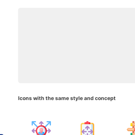
Icons with the same style and concept