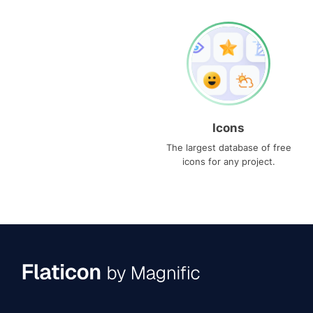
Icons
The largest database of free
icons for any project.