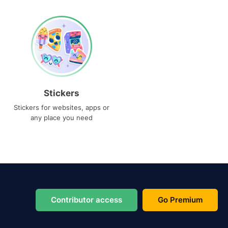
Stickers
Stickers for websites, apps or
any place you need
Contributor access
Go Premium