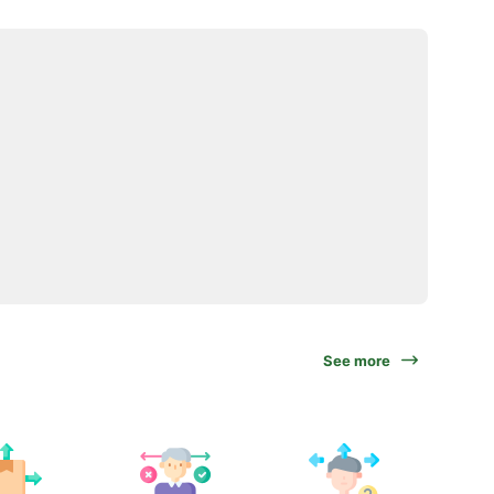
See more