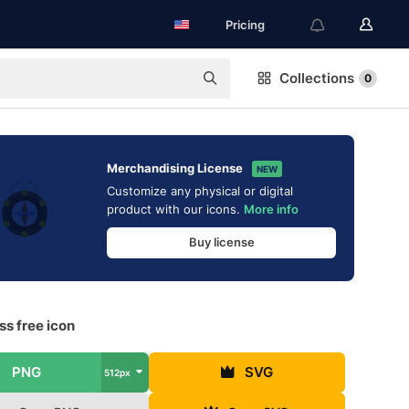
Pricing
Collections
0
Merchandising License
NEW
Customize any physical or digital
product with our icons.
More info
Buy license
s free icon
PNG
SVG
512px