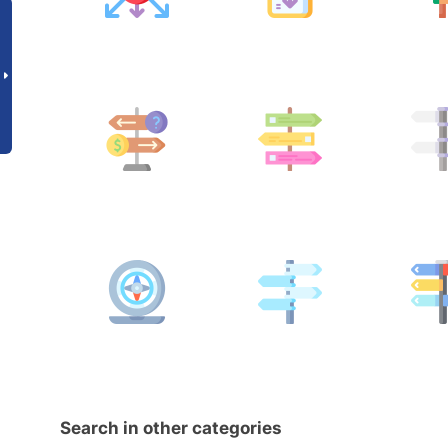
Search in other categories