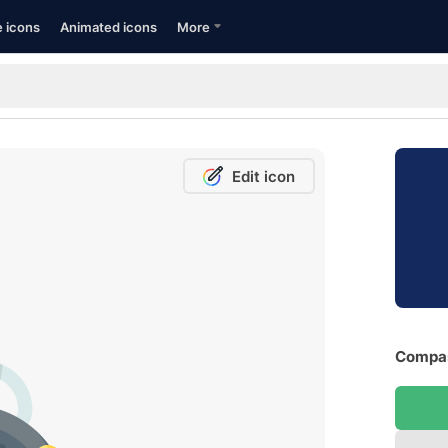
e icons
Animated icons
More
Edit icon
Compas