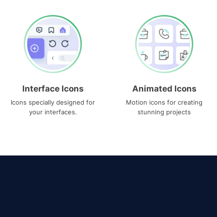
Interface Icons
Animated Icons
Icons specially designed for
Motion icons for creating
your interfaces.
stunning projects