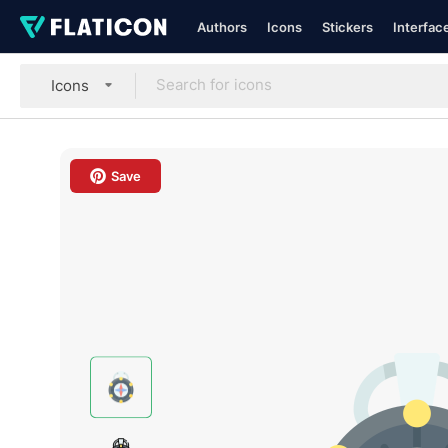
Authors
Icons
Stickers
Interfac
Icons
Save