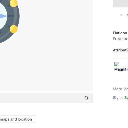
Flaticon
Free for
Attributi
More ic
Style:
Sp
maps and location