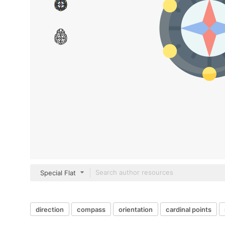
Special Flat
direction
compass
orientation
cardinal points