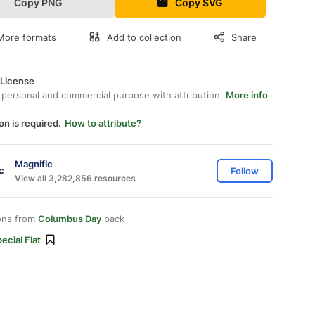
Copy PNG
Copy SVG
More formats
Add to collection
Share
 License
 personal and commercial purpose with attribution.
More info
on is required.
How to attribute?
Magnific
Follow
View all 3,282,856 resources
ons from
Columbus Day
pack
ecial Flat