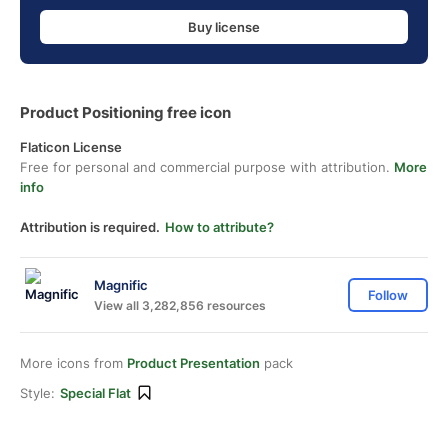
Buy license
Product Positioning free icon
Flaticon License
Free for personal and commercial purpose with attribution.
More
info
Attribution is required.
How to attribute?
Magnific
Follow
View all 3,282,856 resources
More icons from
Product Presentation
pack
Style:
Special Flat