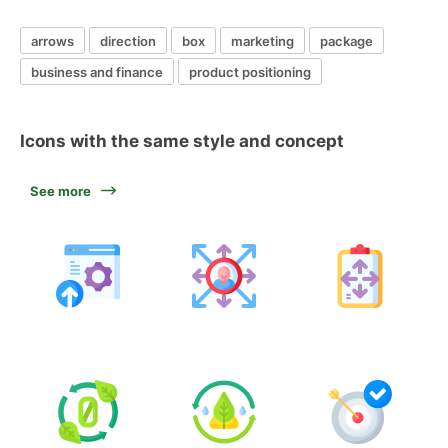
arrows
direction
box
marketing
package
business and finance
product positioning
Icons with the same style and concept
See more