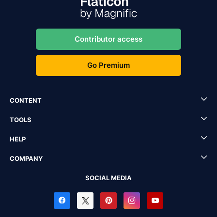
Contributor access
Go Premium
CONTENT
TOOLS
HELP
COMPANY
SOCIAL MEDIA