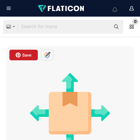
0
Save