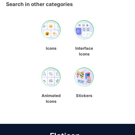
Search in other categories
Icons
Interface
Icons
Animated
Stickers
Icons