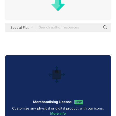
Special Flat
Merchandising License
NEW
Customize any physical or digital product with our icons.
More info